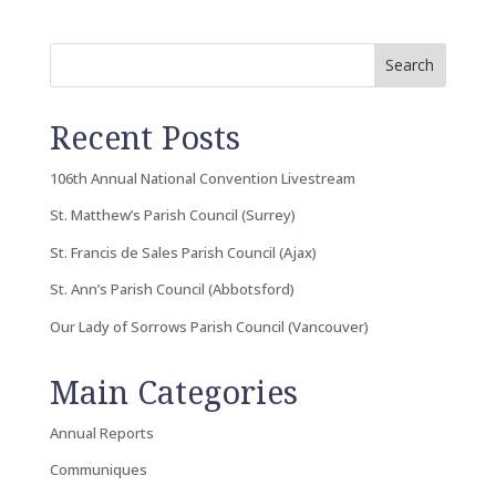
Search
Recent Posts
106th Annual National Convention Livestream
St. Matthew’s Parish Council (Surrey)
St. Francis de Sales Parish Council (Ajax)
St. Ann’s Parish Council (Abbotsford)
Our Lady of Sorrows Parish Council (Vancouver)
Main Categories
Annual Reports
Communiques