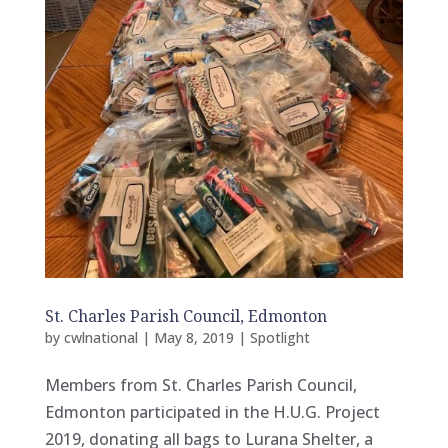
St. Charles Parish Council, Edmonton
by
cwlnational
|
May 8, 2019
|
Spotlight
Members from St. Charles Parish Council,
Edmonton participated in the H.U.G. Project
2019, donating all bags to Lurana Shelter, a