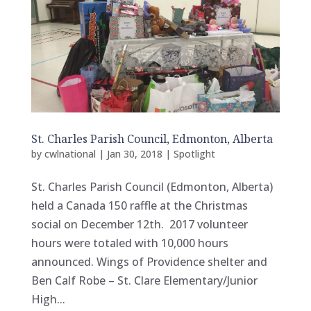
St. Charles Parish Council, Edmonton, Alberta
by
cwlnational
|
Jan 30, 2018
|
Spotlight
St. Charles Parish Council (Edmonton, Alberta)
held a Canada 150 raffle at the Christmas
social on December 12th. 2017 volunteer
hours were totaled with 10,000 hours
announced. Wings of Providence shelter and
Ben Calf Robe – St. Clare Elementary/Junior
High...