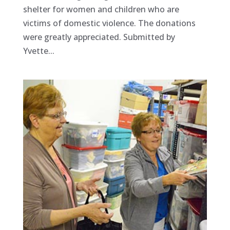
shelter for women and children who are
victims of domestic violence. The donations
were greatly appreciated. Submitted by
Yvette...