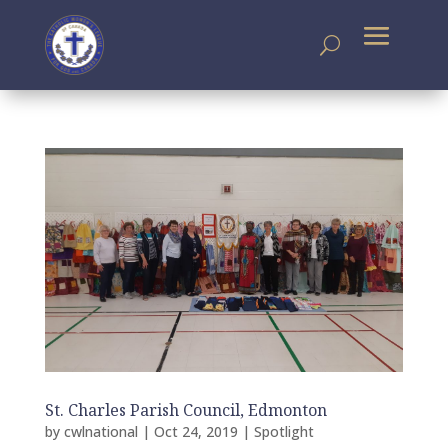
St. Charles Parish Council, Edmonton
by
cwlnational
|
Oct 24, 2019
|
Spotlight