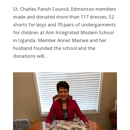
St. Charles Parish Council, Edmonton members
made and donated more than 117 dresses, 52
shorts for boys and 70 pairs of undergarments
for children at Ann Integrated Modern School
in Uganda. Member Annet Maitwe and her
husband founded the school and the
donations will...