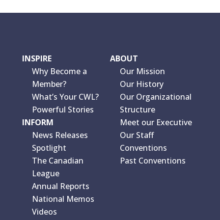
INSPIRE
ABOUT
Why Become a
Our Mission
Member?
Our History
What’s Your CWL?
Our Organizational
Powerful Stories
Structure
INFORM
Meet our Executive
News Releases
Our Staff
Spotlight
Conventions
The Canadian
Past Conventions
League
Annual Reports
National Memos
Videos