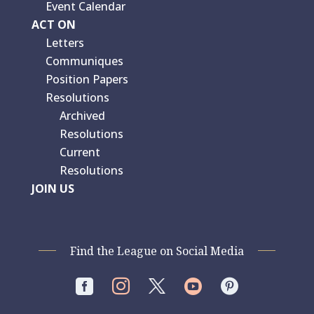
Event Calendar
ACT ON
Letters
Communiques
Position Papers
Resolutions
Archived
Resolutions
Current
Resolutions
JOIN US
Find the League on Social Media



