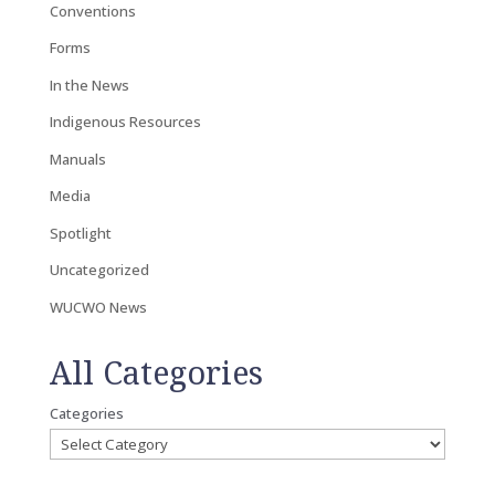
Conventions
Forms
In the News
Indigenous Resources
Manuals
Media
Spotlight
Uncategorized
WUCWO News
All Categories
Categories