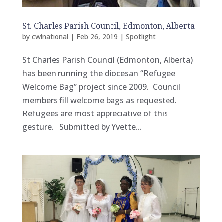
St. Charles Parish Council, Edmonton, Alberta
by
cwlnational
|
Feb 26, 2019
|
Spotlight
St Charles Parish Council (Edmonton, Alberta)
has been running the diocesan “Refugee
Welcome Bag” project since 2009. Council
members fill welcome bags as requested.
Refugees are most appreciative of this
gesture. Submitted by Yvette...