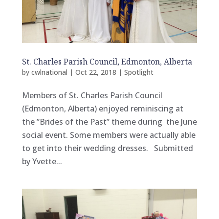
St. Charles Parish Council, Edmonton, Alberta
by
cwlnational
|
Oct 22, 2018
|
Spotlight
Members of St. Charles Parish Council
(Edmonton, Alberta) enjoyed reminiscing at
the ”Brides of the Past” theme during the June
social event. Some members were actually able
to get into their wedding dresses. Submitted
by Yvette...