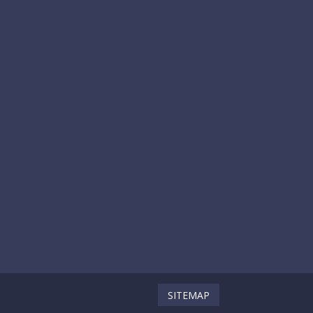
SITEMAP