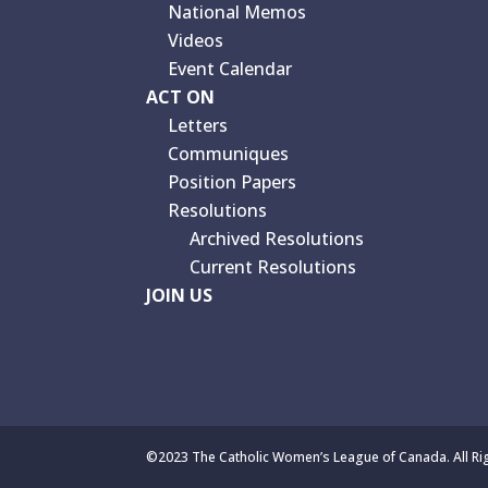
National Memos
Videos
Event Calendar
ACT ON
Letters
Communiques
Position Papers
Resolutions
Archived Resolutions
Current Resolutions
JOIN US
©2023 The Catholic Women’s League of Canada. All Ri