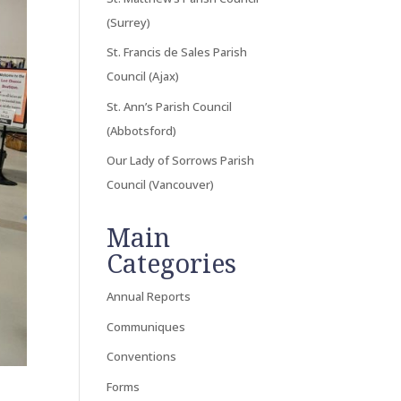
(Surrey)
St. Francis de Sales Parish
Council (Ajax)
St. Ann’s Parish Council
(Abbotsford)
Our Lady of Sorrows Parish
Council (Vancouver)
Main
Categories
Annual Reports
Communiques
Conventions
Forms