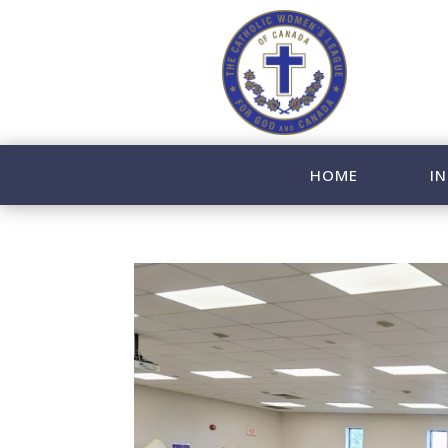
HOME
IN