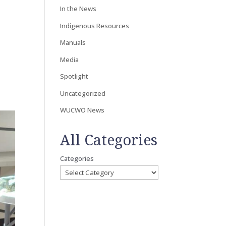
In the News
Indigenous Resources
Manuals
Media
Spotlight
Uncategorized
WUCWO News
All Categories
Categories