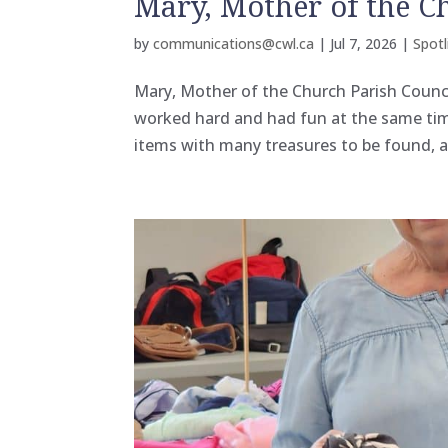
Mary, Mother of the C
by
communications@cwl.ca
|
Jul 7, 2026
|
Spotl
Mary, Mother of the Church Parish Counci
worked hard and had fun at the same tim
items with many treasures to be found, 