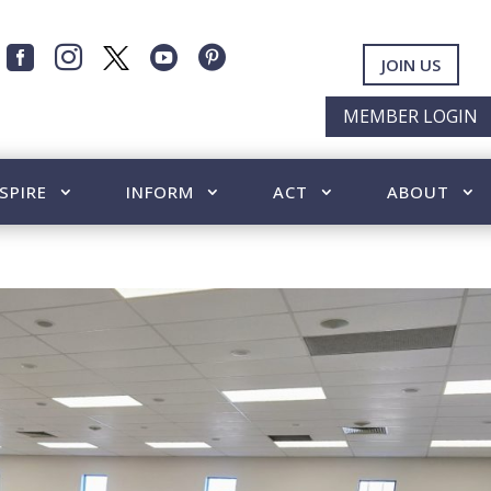




JOIN US
MEMBER LOGIN
SPIRE
INFORM
ACT
ABOUT