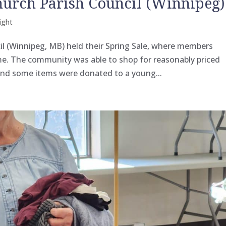
hurch Parish Council (Winnipeg)
ight
l (Winnipeg, MB) held their Spring Sale, where members
e. The community was able to shop for reasonably priced
and some items were donated to a young...