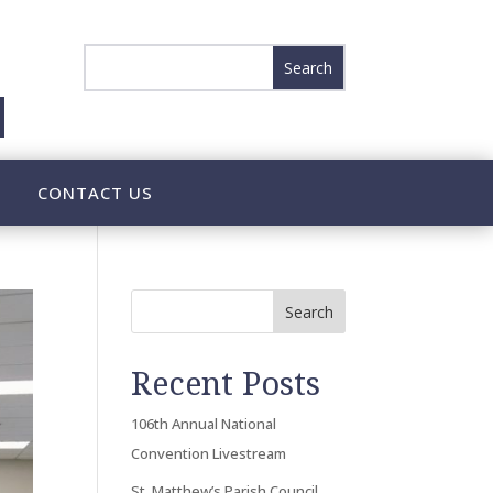
CONTACT US
Search
Recent Posts
106th Annual National
Convention Livestream
St. Matthew’s Parish Council