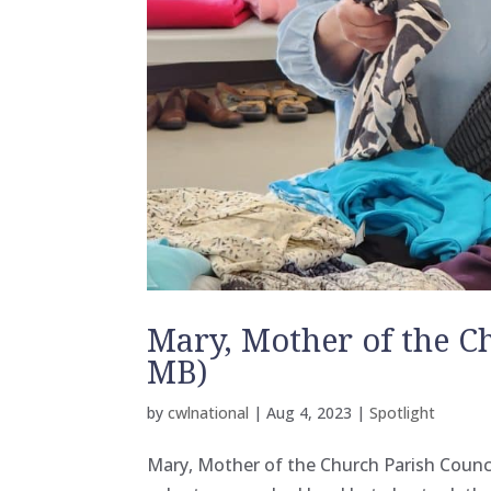
Mary, Mother of the C
MB)
by
cwlnational
|
Aug 4, 2023
|
Spotlight
Mary, Mother of the Church Parish Coun