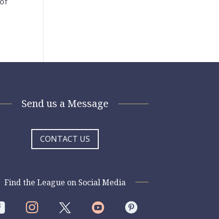
 of
Send us a Message
CONTACT US
Find the League on Social Media



