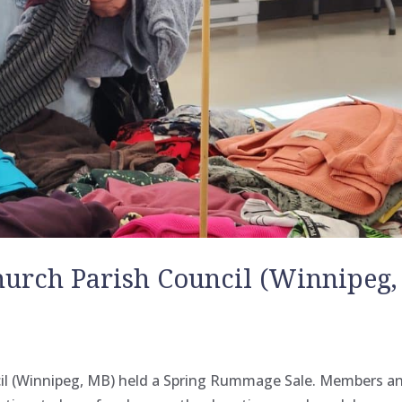
hurch Parish Council (Winnipeg,
cil (Winnipeg, MB) held a Spring Rummage Sale. Members a