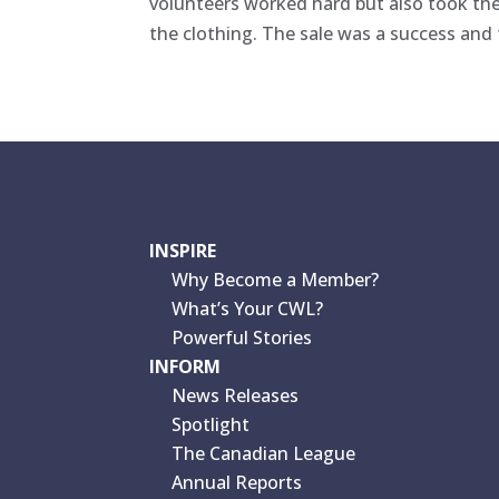
volunteers worked hard but also took th
the clothing. The sale was a success and 
INSPIRE
Why Become a Member?
What’s Your CWL?
Powerful Stories
INFORM
News Releases
Spotlight
The Canadian League
Annual Reports