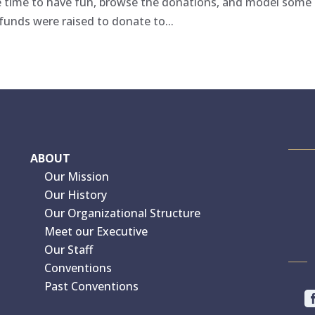
e time to have fun, browse the donations, and model some
funds were raised to donate to...
ABOUT
Our Mission
Our History
Our Organizational Structure
Meet our Executive
Our Staff
Conventions
Past Conventions