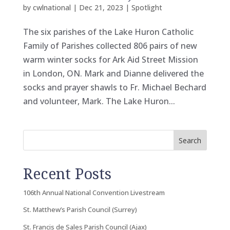
by
cwlnational
|
Dec 21, 2023
|
Spotlight
The six parishes of the Lake Huron Catholic
Family of Parishes collected 806 pairs of new
warm winter socks for Ark Aid Street Mission
in London, ON. Mark and Dianne delivered the
socks and prayer shawls to Fr. Michael Bechard
and volunteer, Mark. The Lake Huron...
Search
Recent Posts
106th Annual National Convention Livestream
St. Matthew’s Parish Council (Surrey)
St. Francis de Sales Parish Council (Ajax)