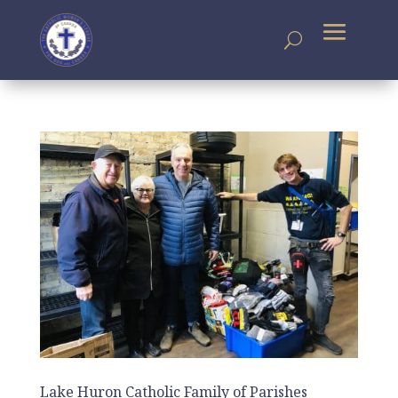
Lake Huron Catholic Family of Parishes