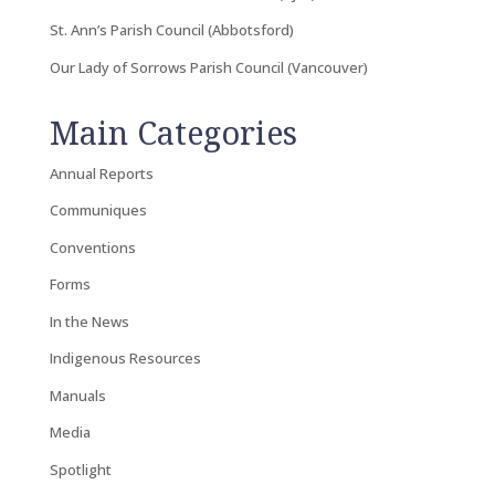
St. Ann’s Parish Council (Abbotsford)
Our Lady of Sorrows Parish Council (Vancouver)
Main Categories
Annual Reports
Communiques
Conventions
Forms
In the News
Indigenous Resources
Manuals
Media
Spotlight