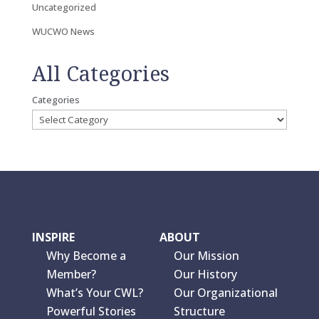
Uncategorized
WUCWO News
All Categories
Categories
INSPIRE
ABOUT
Why Become a
Our Mission
Member?
Our History
What’s Your CWL?
Our Organizational
Powerful Stories
Structure