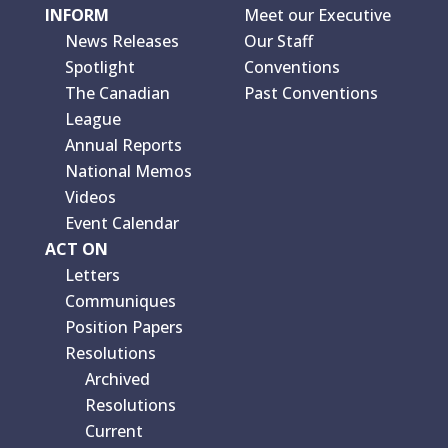
INFORM
Meet our Executive
News Releases
Our Staff
Spotlight
Conventions
The Canadian
Past Conventions
League
Annual Reports
National Memos
Videos
Event Calendar
ACT ON
Letters
Communiques
Position Papers
Resolutions
Archived
Resolutions
Current