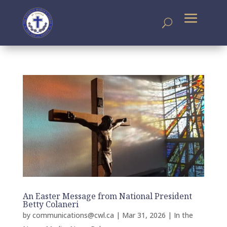
An Easter Message from National President
Betty Colaneri
by
communications@cwl.ca
|
Mar 31, 2026
|
In the