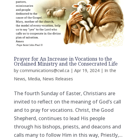
Prayer for An Increase in Vocations to the
Ordained Ministry and the Consecrated Life
by
communications@cwl.ca
|
Apr 19, 2024
|
In the
News
,
Media
,
News Releases
The fourth Sunday of Easter, Christians are
invited to reflect on the meaning of God’s call
and to pray for vocations. Christ, the Good
Shepherd, continues to lead His people
through his bishops, priests, and deacons and
calls many to follow Him in this way, Priestly,...