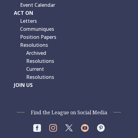
Event Calendar
ACT ON
Letters
Communiques
Position Papers
Resolutions
Archived
Resolutions
Current
Resolutions
JOIN US
Find the League on Social Media



