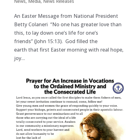
News
,
Media
,
News Releases
An Easter Message from National President
Betty Colaneri “No one has greater love than
this, to lay down one’s life for one’s
friends” (John 15:13). God filled the
earth that first Easter morning with real hope,
joy...