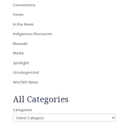
Conventions
Forms
In the News
Indigenous Resources
Manuals
Media
Spotlight
Uncategorized
WUCWO News
All Categories
Categories