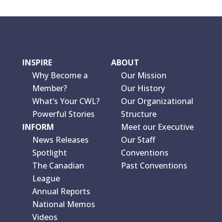
INSPIRE
ABOUT
Why Become a
Our Mission
Member?
Our History
What’s Your CWL?
Our Organizational
Powerful Stories
Structure
INFORM
Meet our Executive
News Releases
Our Staff
Spotlight
Conventions
The Canadian
Past Conventions
League
Annual Reports
National Memos
Videos