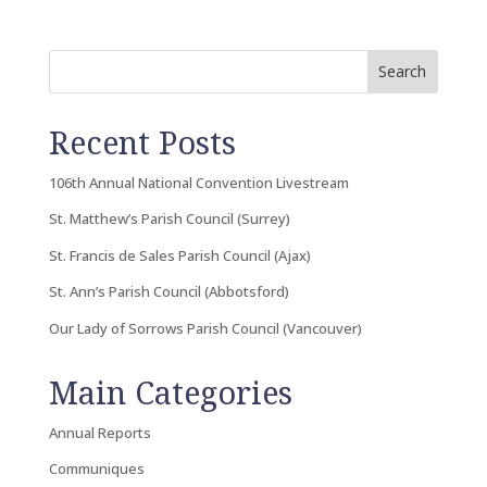
Search
Recent Posts
106th Annual National Convention Livestream
St. Matthew’s Parish Council (Surrey)
St. Francis de Sales Parish Council (Ajax)
St. Ann’s Parish Council (Abbotsford)
Our Lady of Sorrows Parish Council (Vancouver)
Main Categories
Annual Reports
Communiques