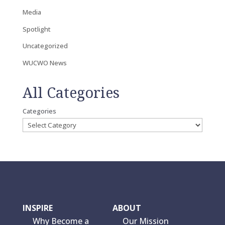
Media
Spotlight
Uncategorized
WUCWO News
All Categories
Categories
INSPIRE
ABOUT
Why Become a
Our Mission