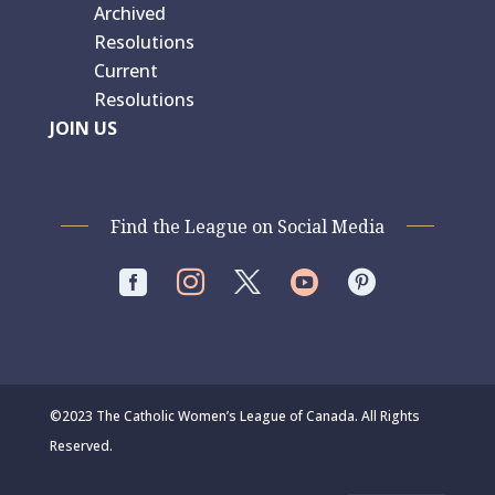
Archived
Resolutions
Current
Resolutions
JOIN US
Find the League on Social Media




©2023 The Catholic Women’s League of Canada. All Rights
Reserved.