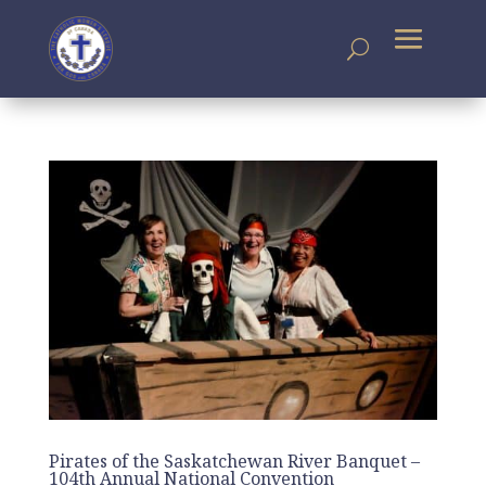
Pirates of the Saskatchewan River Banquet –
104th Annual National Convention