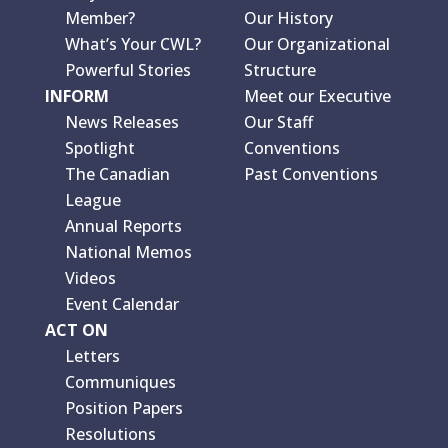
Member?
Our History
What’s Your CWL?
Our Organizational
Powerful Stories
Structure
INFORM
Meet our Executive
News Releases
Our Staff
Spotlight
Conventions
The Canadian
Past Conventions
League
Annual Reports
National Memos
Videos
Event Calendar
ACT ON
Letters
Communiques
Position Papers
Resolutions