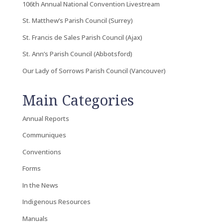
106th Annual National Convention Livestream
St. Matthew’s Parish Council (Surrey)
St. Francis de Sales Parish Council (Ajax)
St. Ann’s Parish Council (Abbotsford)
Our Lady of Sorrows Parish Council (Vancouver)
Main Categories
Annual Reports
Communiques
Conventions
Forms
In the News
Indigenous Resources
Manuals