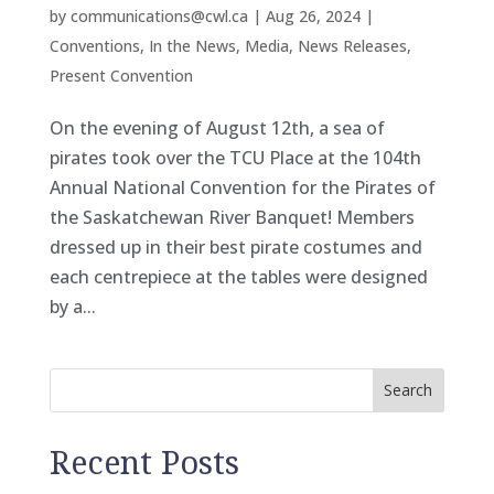
by
communications@cwl.ca
|
Aug 26, 2024
|
Conventions
,
In the News
,
Media
,
News Releases
,
Present Convention
On the evening of August 12th, a sea of
pirates took over the TCU Place at the 104th
Annual National Convention for the Pirates of
the Saskatchewan River Banquet! Members
dressed up in their best pirate costumes and
each centrepiece at the tables were designed
by a...
Search
Recent Posts