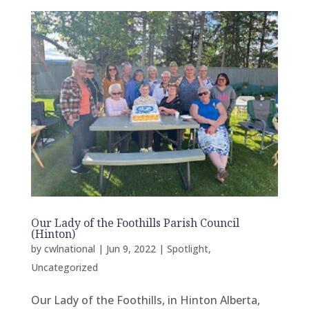
Our Lady of the Foothills Parish Council
(Hinton)
by
cwlnational
|
Jun 9, 2022
|
Spotlight
,
Uncategorized
Our Lady of the Foothills, in Hinton Alberta,