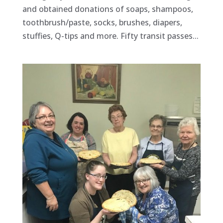
and obtained donations of soaps, shampoos,
toothbrush/paste, socks, brushes, diapers,
stuffies, Q-tips and more. Fifty transit passes...