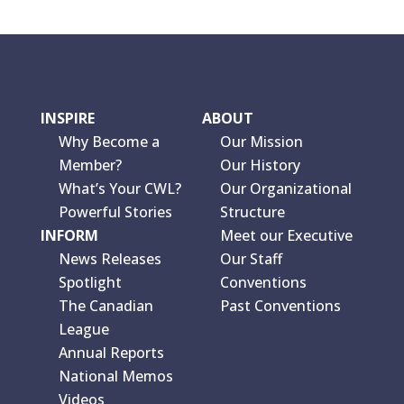
INSPIRE
ABOUT
Why Become a
Our Mission
Member?
Our History
What’s Your CWL?
Our Organizational
Powerful Stories
Structure
INFORM
Meet our Executive
News Releases
Our Staff
Spotlight
Conventions
The Canadian
Past Conventions
League
Annual Reports
National Memos
Videos