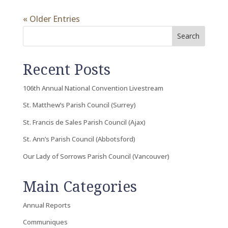
« Older Entries
Search
Recent Posts
106th Annual National Convention Livestream
St. Matthew’s Parish Council (Surrey)
St. Francis de Sales Parish Council (Ajax)
St. Ann’s Parish Council (Abbotsford)
Our Lady of Sorrows Parish Council (Vancouver)
Main Categories
Annual Reports
Communiques