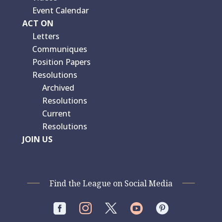
Event Calendar
ACT ON
Letters
Communiques
Position Papers
Resolutions
Archived
Resolutions
Current
Resolutions
JOIN US
Find the League on Social Media



