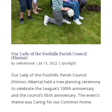
Our Lady of the Foothills Parish Council
(Hinton)
by
cwlnational
|
Jul 13, 2022
|
Spotlight
Our Lady of the Foothills Parish Council
(Hinton, Alberta) held a tree planting ceremony
to celebrate the League’s 100th anniversary
and the council’s 65th anniversary. The event’s
theme was Caring for our Common Home.