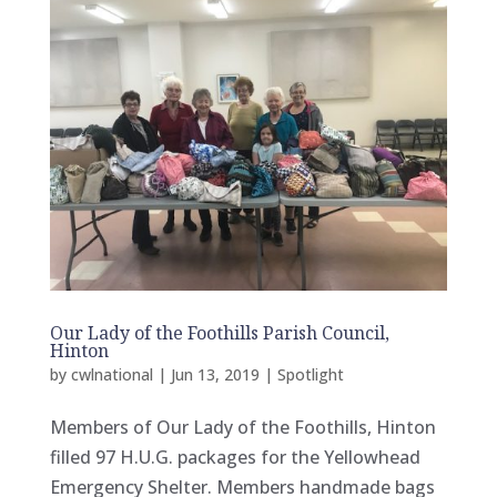
Our Lady of the Foothills Parish Council,
Hinton
by
cwlnational
|
Jun 13, 2019
|
Spotlight
Members of Our Lady of the Foothills, Hinton
filled 97 H.U.G. packages for the Yellowhead
Emergency Shelter. Members handmade bags