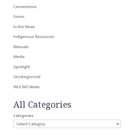
Conventions
Forms
In the News
Indigenous Resources
Manuals
Media
Spotlight
Uncategorized
WUCWO News
All Categories
Categories