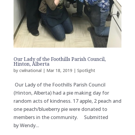
Our Lady of the Foothills Parish Council,
Hinton, Alberta
by
cwlnational
|
Mar 18, 2019
|
Spotlight
Our Lady of the Foothills Parish Council
(Hinton, Alberta) had a pie making day for
random acts of kindness. 17 apple, 2 peach and
one peach/blueberry pie were donated to
members in the community. Submitted
by Wendy...