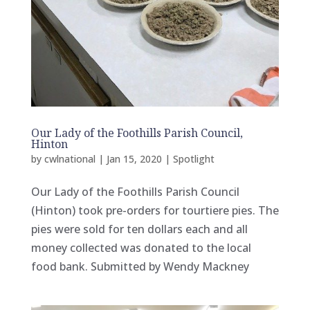
Our Lady of the Foothills Parish Council,
Hinton
by
cwlnational
|
Jan 15, 2020
|
Spotlight
Our Lady of the Foothills Parish Council
(Hinton) took pre-orders for tourtiere pies. The
pies were sold for ten dollars each and all
money collected was donated to the local
food bank. Submitted by Wendy Mackney