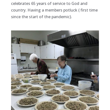
celebrates 65 years of service to God and
country. Having a members potluck ( first time
since the start of the pandemic).