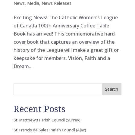
News
,
Media
,
News Releases
Exciting News! The Catholic Women’s League
of Canada 100th Anniversary Coffee Table
Book has arrived! This commemorative hard
cover book that captures an overview of the
history of the League will make a great gift or
keepsake for members. Vision, Faith and a
Dream...
Search
Recent Posts
St. Matthew’s Parish Council (Surrey)
St. Francis de Sales Parish Council (Ajax)