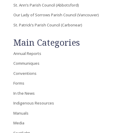
St. Ann’s Parish Council (Abbotsford)
Our Lady of Sorrows Parish Council (Vancouver)
St. Patrick’s Parish Council (Carbonear)
Main Categories
Annual Reports
Communiques
Conventions
Forms
In the News
Indigenous Resources
Manuals
Media
Spotlight