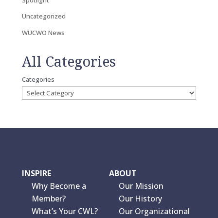
Uncategorized
WUCWO News
All Categories
Categories
INSPIRE
ABOUT
Why Become a
Our Mission
Member?
Our History
What’s Your CWL?
Our Organizational