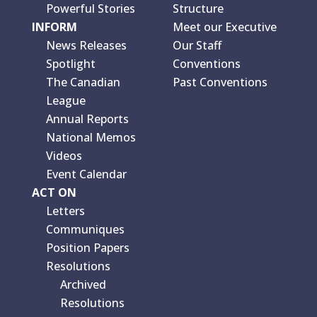
Powerful Stories
Structure
INFORM
Meet our Executive
News Releases
Our Staff
Spotlight
Conventions
The Canadian
Past Conventions
League
Annual Reports
National Memos
Videos
Event Calendar
ACT ON
Letters
Communiques
Position Papers
Resolutions
Archived
Resolutions