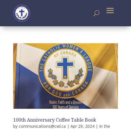
100th Anniversary Coffee Table Book
by
communications@cwl.ca
|
Apr 29, 2024
|
In the