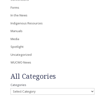
Forms
In the News
Indigenous Resources
Manuals
Media
Spotlight
Uncategorized
WUCWO News
All Categories
Categories