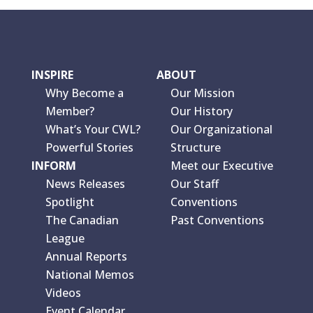
INSPIRE
ABOUT
Why Become a
Our Mission
Member?
Our History
What’s Your CWL?
Our Organizational
Powerful Stories
Structure
INFORM
Meet our Executive
News Releases
Our Staff
Spotlight
Conventions
The Canadian
Past Conventions
League
Annual Reports
National Memos
Videos
Event Calendar