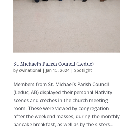
St. Michael’s Parish Council (Leduc)
by
cwlnational
|
Jan 15, 2024
|
Spotlight
Members from St. Michael’s Parish Council
(Leduc, AB) displayed their personal Nativity
scenes and crèches in the church meeting
room. These were viewed by congregation
after the weekend masses, during the monthly
pancake breakfast, as well as by the sisters...