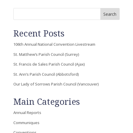
Search
Recent Posts
106th Annual National Convention Livestream
St. Matthew’s Parish Council (Surrey)
St. Francis de Sales Parish Council (Ajax)
St. Ann’s Parish Council (Abbotsford)
Our Lady of Sorrows Parish Council (Vancouver)
Main Categories
Annual Reports
Communiques
Conventions