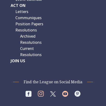
ACT ON
Letters
Communiques
Position Papers
Resolutions
Archived
Resolutions
Current
Resolutions
JOIN US
Find the League on Social Media



