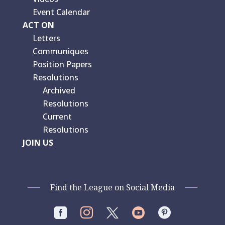
Event Calendar
ACT ON
Letters
Communiques
Position Papers
Resolutions
Archived
Resolutions
Current
Resolutions
JOIN US
Find the League on Social Media



