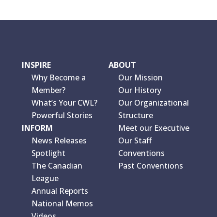
INSPIRE
ABOUT
Why Become a
Our Mission
Member?
Our History
What’s Your CWL?
Our Organizational
Powerful Stories
Structure
INFORM
Meet our Executive
News Releases
Our Staff
Spotlight
Conventions
The Canadian
Past Conventions
League
Annual Reports
National Memos
Videos