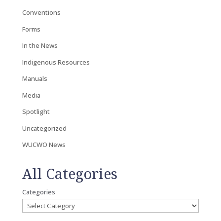
Conventions
Forms
In the News
Indigenous Resources
Manuals
Media
Spotlight
Uncategorized
WUCWO News
All Categories
Categories