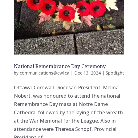
National Remembrance Day Ceremony
by
communications@cwl.ca
|
Dec 13, 2024
|
Spotlight
Ottawa-Cornwall Diocesan President, Melina
Nobert, was honoured to attend the national
Remembrance Day mass at Notre Dame
Cathedral followed by the laying of the wreath
at the War Memorial for the League. Also in
attendance were Theresa Schopf, Provincial
President of...