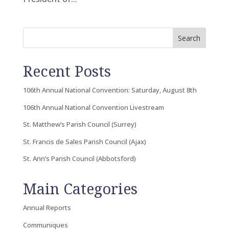
Search
Recent Posts
106th Annual National Convention: Saturday, August 8th
106th Annual National Convention Livestream
St. Matthew’s Parish Council (Surrey)
St. Francis de Sales Parish Council (Ajax)
St. Ann’s Parish Council (Abbotsford)
Main Categories
Annual Reports
Communiques