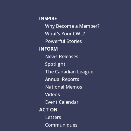
INSPIRE
Why Become a Member?
What’s Your CWL?
Powerful Stories
INFORM
News Releases
Spotlight
The Canadian League
Annual Reports
National Memos
Videos
Event Calendar
ACT ON
Letters
Communiques