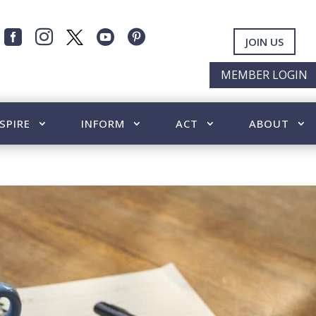




JOIN US
MEMBER LOGIN
SPIRE
INFORM
ACT
ABOUT