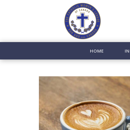
HOME
IN