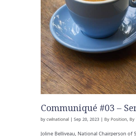
Communiqué #03 – Se
by
cwlnational
|
Sep 20, 2023
|
By Position
,
By 
Joline Belliveau, National Chairperson of