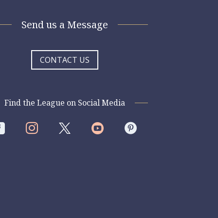
Send us a Message
CONTACT US
Find the League on Social Media



