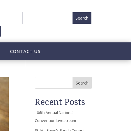
CONTACT US
Search
Recent Posts
106th Annual National
Convention Livestream
St. Matthew’s Parish Council