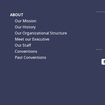
ABOUT
Our Mission
Our History
Our Organizational Structure
Meet our Executive
Our Staff
Conventions
Past Conventions