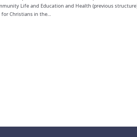
ommunity Life and Education and Health (previous structure
or Christians in the...