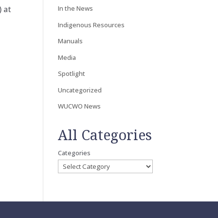
) at
In the News
Indigenous Resources
Manuals
Media
Spotlight
Uncategorized
WUCWO News
All Categories
Categories