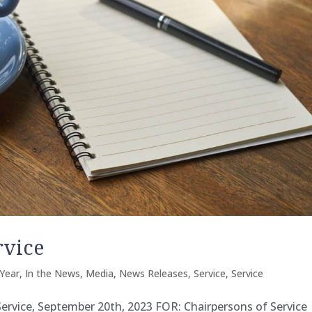
rvice
Year
,
In the News
,
Media
,
News Releases
,
Service
,
Service
 Service, September 20th, 2023 FOR: Chairpersons of Service