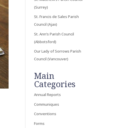
(Surrey)
St. Francis de Sales Parish
Council (Ajax)
St. Ann’s Parish Council
(Abbotsford)
Our Lady of Sorrows Parish
Council (Vancouver)
Main
Categories
Annual Reports
Communiques
Conventions
Forms