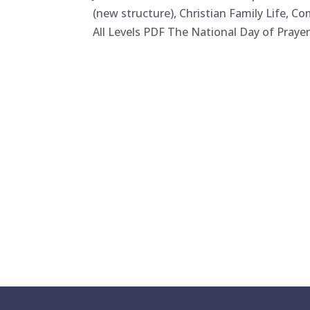
(new structure), Christian Family Life, C
All Levels PDF The National Day of Prayer f