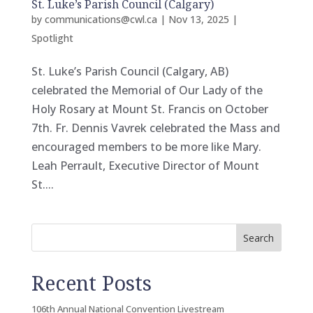
St. Luke’s Parish Council (Calgary)
by
communications@cwl.ca
|
Nov 13, 2025
|
Spotlight
St. Luke’s Parish Council (Calgary, AB)
celebrated the Memorial of Our Lady of the
Holy Rosary at Mount St. Francis on October
7th. Fr. Dennis Vavrek celebrated the Mass and
encouraged members to be more like Mary.
Leah Perrault, Executive Director of Mount
St....
Search
Recent Posts
106th Annual National Convention Livestream