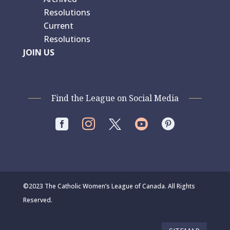
Resolutions
Current
Resolutions
JOIN US
Find the League on Social Media




©2023 The Catholic Women’s League of Canada. All Rights
Reserved.