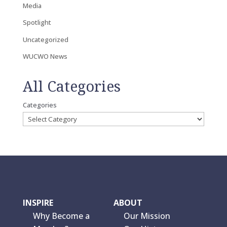
Media
Spotlight
Uncategorized
WUCWO News
All Categories
Categories
INSPIRE
ABOUT
Why Become a
Our Mission