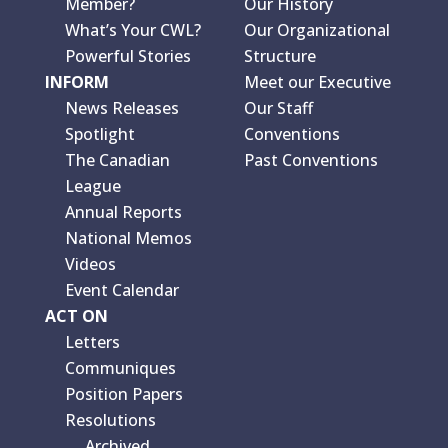
Member?
Our History
What’s Your CWL?
Our Organizational
Powerful Stories
Structure
INFORM
Meet our Executive
News Releases
Our Staff
Spotlight
Conventions
The Canadian
Past Conventions
League
Annual Reports
National Memos
Videos
Event Calendar
ACT ON
Letters
Communiques
Position Papers
Resolutions
Archived