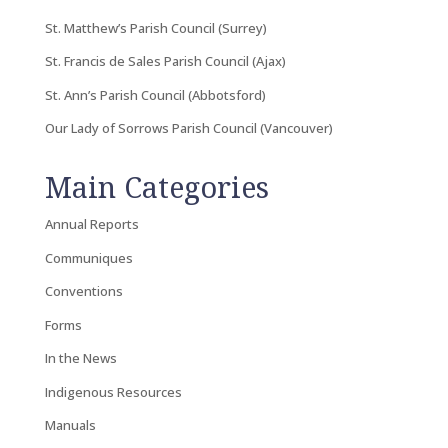
St. Matthew’s Parish Council (Surrey)
St. Francis de Sales Parish Council (Ajax)
St. Ann’s Parish Council (Abbotsford)
Our Lady of Sorrows Parish Council (Vancouver)
Main Categories
Annual Reports
Communiques
Conventions
Forms
In the News
Indigenous Resources
Manuals