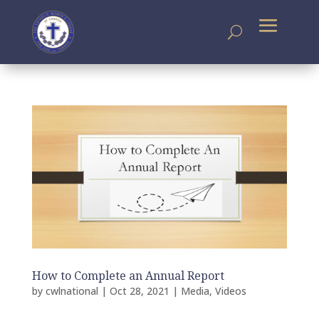
How to Complete an Annual Report
by
cwlnational
|
Oct 28, 2021
|
Media
,
Videos