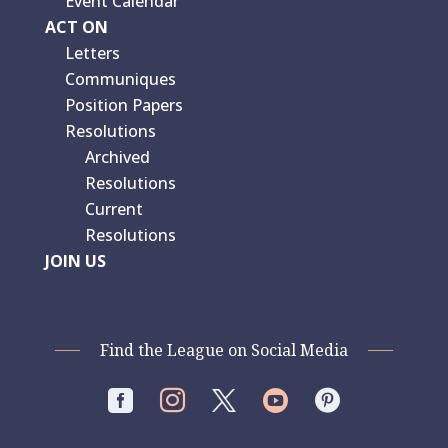
Event Calendar
ACT ON
Letters
Communiques
Position Papers
Resolutions
Archived
Resolutions
Current
Resolutions
JOIN US
Find the League on Social Media



