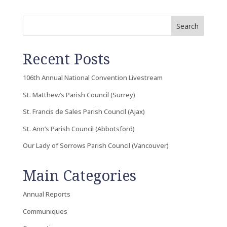
Search
Recent Posts
106th Annual National Convention Livestream
St. Matthew’s Parish Council (Surrey)
St. Francis de Sales Parish Council (Ajax)
St. Ann’s Parish Council (Abbotsford)
Our Lady of Sorrows Parish Council (Vancouver)
Main Categories
Annual Reports
Communiques