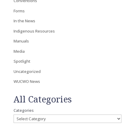
Conventions
Forms
In the News
Indigenous Resources
Manuals
Media
Spotlight
Uncategorized
WUCWO News
All Categories
Categories