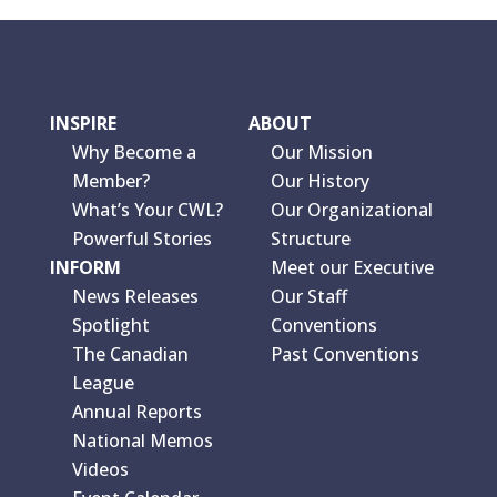
INSPIRE
ABOUT
Why Become a
Our Mission
Member?
Our History
What’s Your CWL?
Our Organizational
Powerful Stories
Structure
INFORM
Meet our Executive
News Releases
Our Staff
Spotlight
Conventions
The Canadian
Past Conventions
League
Annual Reports
National Memos
Videos