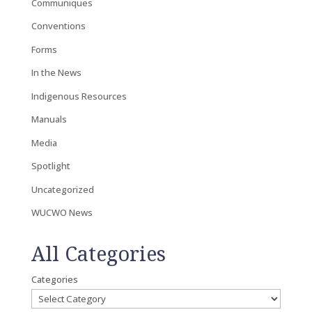
Communiques
Conventions
Forms
In the News
Indigenous Resources
Manuals
Media
Spotlight
Uncategorized
WUCWO News
All Categories
Categories