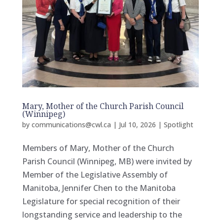
Mary, Mother of the Church Parish Council
(Winnipeg)
by
communications@cwl.ca
|
Jul 10, 2026
|
Spotlight
Members of Mary, Mother of the Church
Parish Council (Winnipeg, MB) were invited by
Member of the Legislative Assembly of
Manitoba, Jennifer Chen to the Manitoba
Legislature for special recognition of their
longstanding service and leadership to the