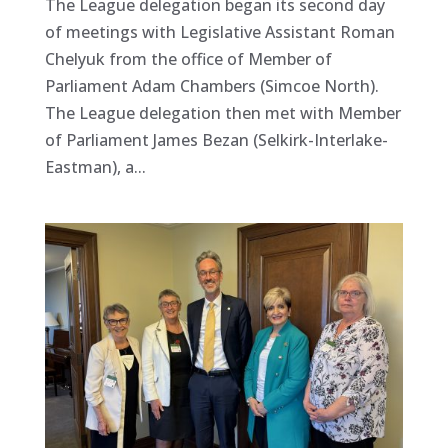
The League delegation began its second day
of meetings with Legislative Assistant Roman
Chelyuk from the office of Member of
Parliament Adam Chambers (Simcoe North).
The League delegation then met with Member
of Parliament James Bezan (Selkirk-Interlake-
Eastman), a...