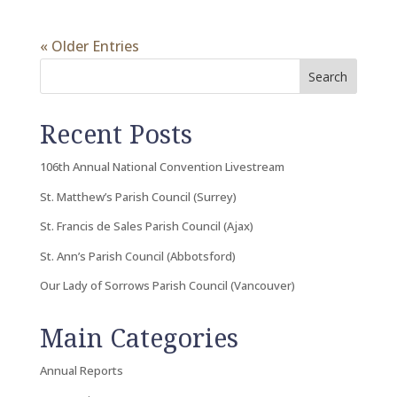
« Older Entries
Search
Recent Posts
106th Annual National Convention Livestream
St. Matthew’s Parish Council (Surrey)
St. Francis de Sales Parish Council (Ajax)
St. Ann’s Parish Council (Abbotsford)
Our Lady of Sorrows Parish Council (Vancouver)
Main Categories
Annual Reports