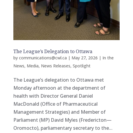
The League’s Delegation to Ottawa
by
communications@cwl.ca
|
May 27, 2026
|
In the
News
,
Media
,
News Releases
,
Spotlight
The League’s delegation to Ottawa met
Monday afternoon at the department of
health with Director General Daniel
MacDonald (Office of Pharmaceutical
Management Strategies) and Member of
Parliament (MP) David Myles (Fredericton—
Oromocto), parliamentary secretary to the...