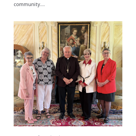
community....