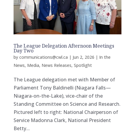
The League Delegation Afternoon Meetings
Day Two
by
communications@cwl.ca
|
Jun 2, 2026
|
In the
News
,
Media
,
News Releases
,
Spotlight
The League delegation met with Member of
Parliament Tony Baldinelli (Niagara Falls—
Niagara-on-the-Lake), vice-chair of the
Standing Committee on Science and Research.
Pictured left to right: National Chairperson of
Service Madonna Clark, National President
Betty...