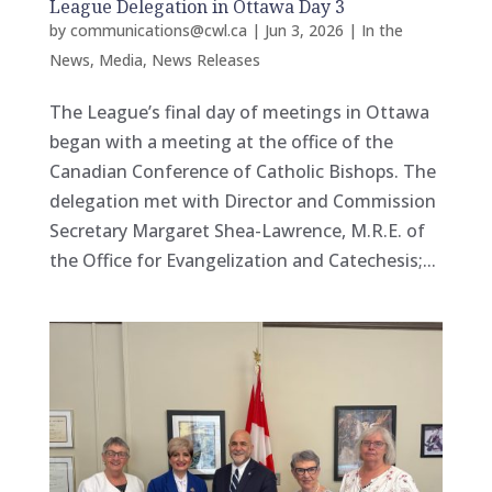
League Delegation in Ottawa Day 3
by
communications@cwl.ca
|
Jun 3, 2026
|
In the
News
,
Media
,
News Releases
The League’s final day of meetings in Ottawa
began with a meeting at the office of the
Canadian Conference of Catholic Bishops. The
delegation met with Director and Commission
Secretary Margaret Shea-Lawrence, M.R.E. of
the Office for Evangelization and Catechesis;...