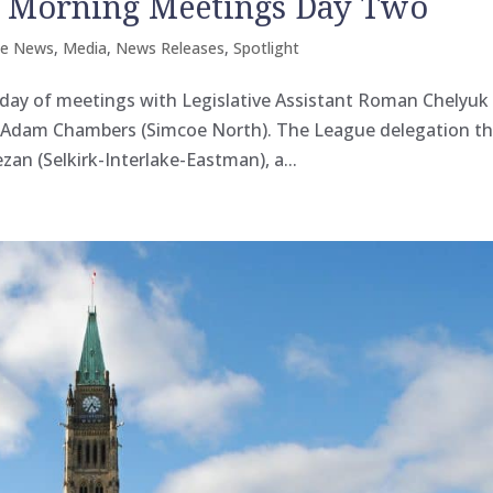
n Morning Meetings Day Two
he News
,
Media
,
News Releases
,
Spotlight
day of meetings with Legislative Assistant Roman Chelyuk
t Adam Chambers (Simcoe North). The League delegation t
n (Selkirk-Interlake-Eastman), a...