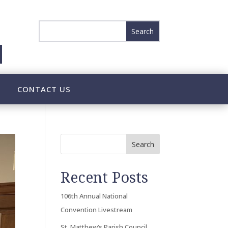
CONTACT US
Search
Recent Posts
106th Annual National
Convention Livestream
St. Matthew’s Parish Council