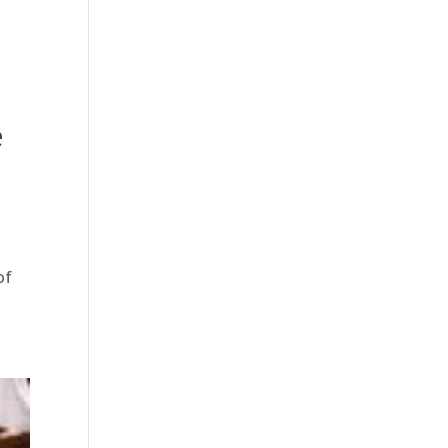
e
-
of