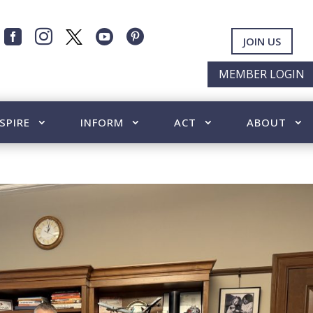




JOIN US
MEMBER LOGIN
SPIRE
INFORM
ACT
ABOUT