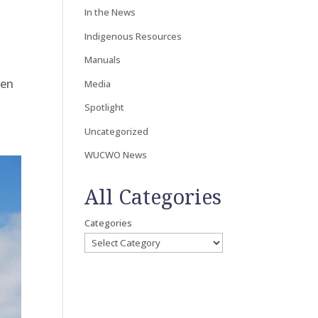
In the News
Indigenous Resources
Manuals
hen
Media
Spotlight
Uncategorized
WUCWO News
All Categories
Categories