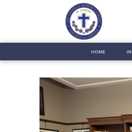
HOME
IN