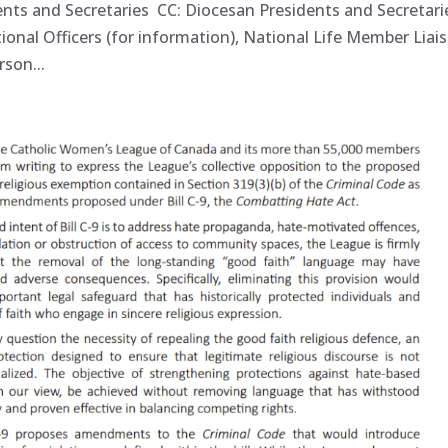
ents and Secretaries CC: Diocesan Presidents and Secretari
tional Officers (for information), National Life Member Lia
son...