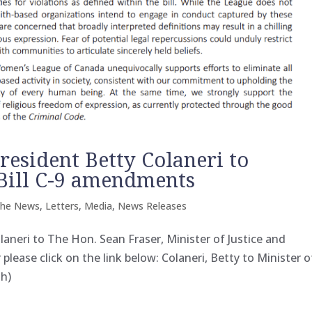
resident Betty Colaneri to
. Bill C-9 amendments
the News
,
Letters
,
Media
,
News Releases
laneri to The Hon. Sean Fraser, Minister of Justice and
lease click on the link below: Colaneri, Betty to Minister o
th)