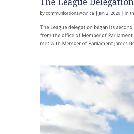
The League Delegatio
by
communications@cwl.ca
|
Jun 2, 2026
|
In t
The League delegation began its second 
from the office of Member of Parliamen
met with Member of Parliament James Beza