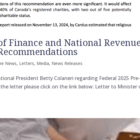
 of Finance and National Revenu
 Recommendations
the News
,
Letters
,
Media
,
News Releases
tional President Betty Colaneri regarding Federal 2025 Pre
etter please click on the link below: Letter to Minister 