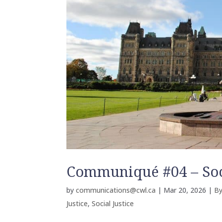
Communiqué #04 – Soci
by
communications@cwl.ca
|
Mar 20, 2026
|
By
Justice
,
Social Justice