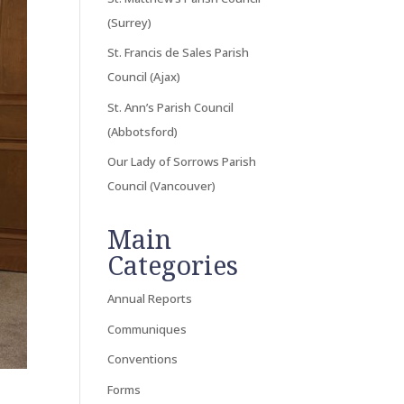
(Surrey)
St. Francis de Sales Parish
Council (Ajax)
St. Ann’s Parish Council
(Abbotsford)
Our Lady of Sorrows Parish
Council (Vancouver)
Main
Categories
Annual Reports
Communiques
Conventions
Forms