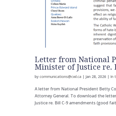
Letter from National P
Minister of Justice re
by
communications@cwl.ca
|
Jan 28, 2026
|
In 
A letter from National President Betty Co
Attorney General. To download the letter p
Justice re. Bill C-9 amendments (good fai