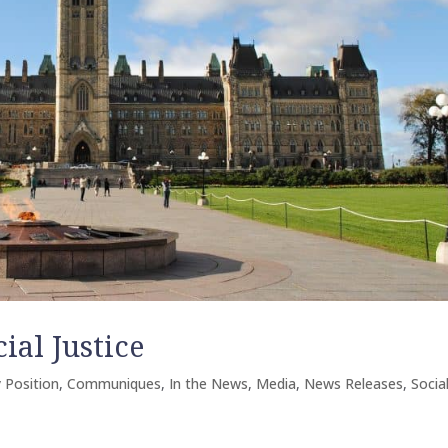
al Justice
 Position
,
Communiques
,
In the News
,
Media
,
News Releases
,
Socia