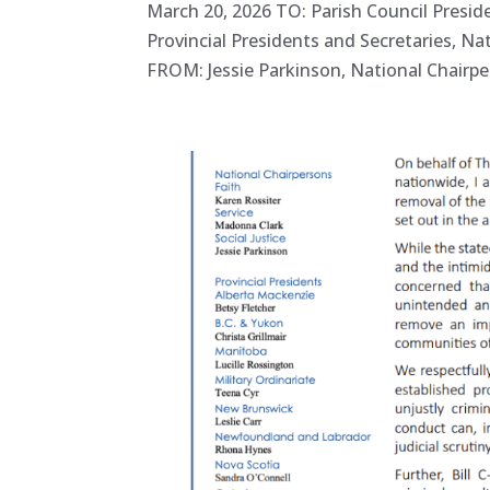
March 20, 2026 TO: Parish Council Presid
Provincial Presidents and Secretaries, Na
FROM: Jessie Parkinson, National Chairper