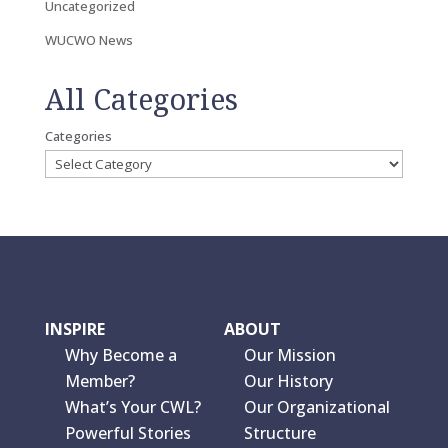
Uncategorized
WUCWO News
All Categories
Categories
INSPIRE
ABOUT
Why Become a
Our Mission
Member?
Our History
What’s Your CWL?
Our Organizational
Powerful Stories
Structure