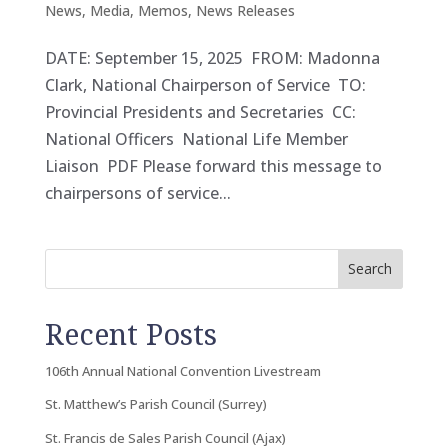
News
,
Media
,
Memos
,
News Releases
DATE: September 15, 2025 FROM: Madonna
Clark, National Chairperson of Service TO:
Provincial Presidents and Secretaries CC:
National Officers National Life Member
Liaison PDF Please forward this message to
chairpersons of service...
Search
Recent Posts
106th Annual National Convention Livestream
St. Matthew’s Parish Council (Surrey)
St. Francis de Sales Parish Council (Ajax)