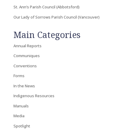
St. Ann’s Parish Council (Abbotsford)
Our Lady of Sorrows Parish Council (Vancouver)
Main Categories
Annual Reports
Communiques
Conventions
Forms
In the News
Indigenous Resources
Manuals
Media
Spotlight