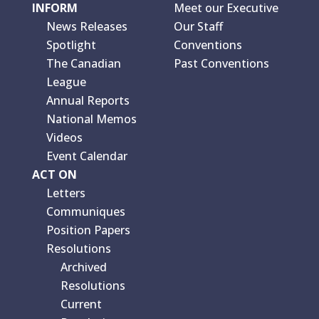
INFORM
Meet our Executive
News Releases
Our Staff
Spotlight
Conventions
The Canadian
Past Conventions
League
Annual Reports
National Memos
Videos
Event Calendar
ACT ON
Letters
Communiques
Position Papers
Resolutions
Archived
Resolutions
Current