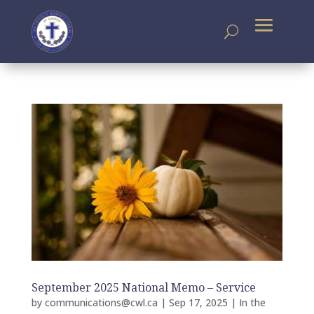
September 2025 National Memo – Service
by
communications@cwl.ca
|
Sep 17, 2025
|
In the