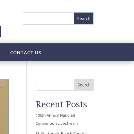
CONTACT US
Search
Recent Posts
106th Annual National
Convention Livestream
St. Matthew’s Parish Council