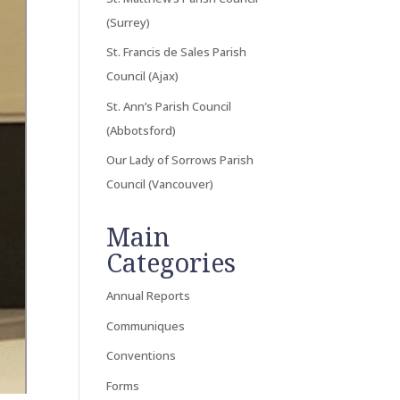
(Surrey)
St. Francis de Sales Parish
Council (Ajax)
St. Ann’s Parish Council
(Abbotsford)
Our Lady of Sorrows Parish
Council (Vancouver)
Main
Categories
Annual Reports
Communiques
Conventions
Forms