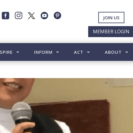




JOIN US
MEMBER LOGIN
SPIRE
INFORM
ACT
ABOUT