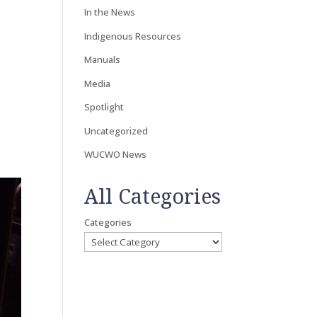
In the News
Indigenous Resources
Manuals
Media
Spotlight
Uncategorized
WUCWO News
All Categories
Categories