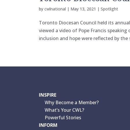
by
cwlnational
|
May 13, 2021
|
Spotlight
Toronto Diocesan Council held its annua
viewed a video of Pope Francis speaking
inclusion and hope were reflected by the
INSPIRE
Why Become a Member?
What’s Your CWL?
Powerful Stories
INFORM