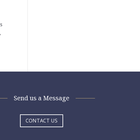
rs
,
Send us a Message
CONTACT US