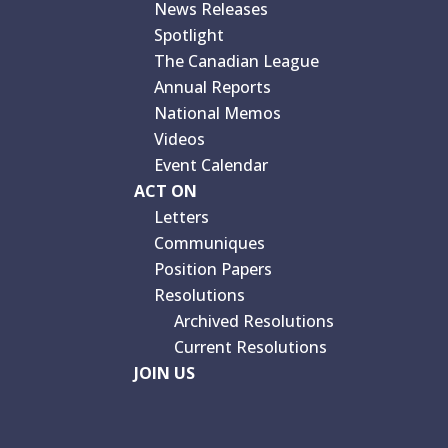
News Releases
Spotlight
The Canadian League
Annual Reports
National Memos
Videos
Event Calendar
ACT ON
Letters
Communiques
Position Papers
Resolutions
Archived Resolutions
Current Resolutions
JOIN US