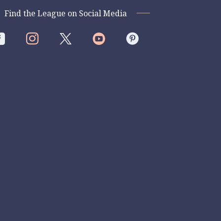
Find the League on Social Media



