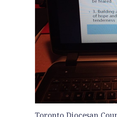
Toronto Diocesan Coun