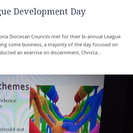
ague Development Day
toria Diocesan Councils met for their bi-annual League
ing some business, a majority of the day focused on
ducted an exercise on discernment, Christa...