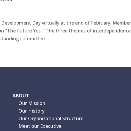
l Development Day virtually at the end of February. Membe
 on “The Future You.” The three themes of interdependence
 standing committee...
ABOUT
Our Mission
Our History
Our Organizational Structure
Meet our Executive