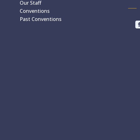
Our Staff
Conventions
Past Conventions