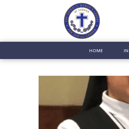
HOME
IN