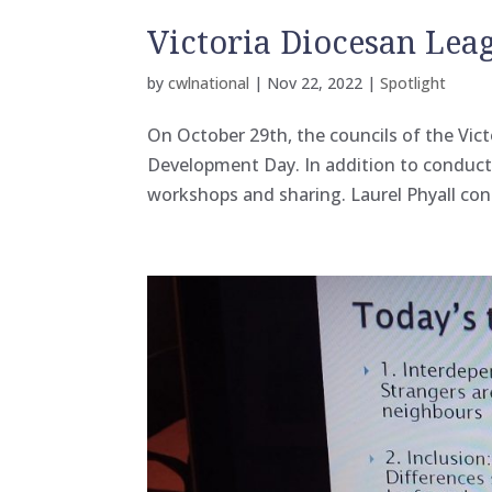
Victoria Diocesan Le
by
cwlnational
|
Nov 22, 2022
|
Spotlight
On October 29th, the councils of the Vic
Development Day. In addition to conduct
workshops and sharing. Laurel Phyall con