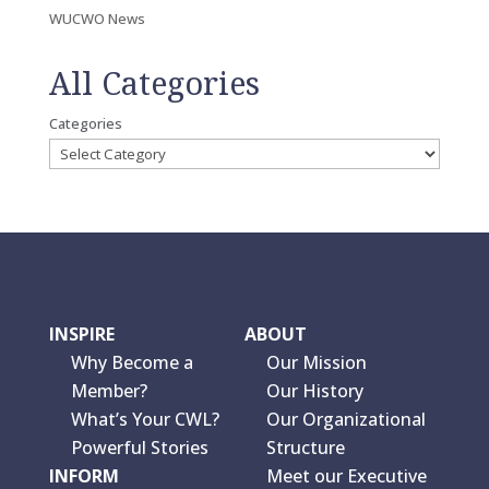
WUCWO News
All Categories
Categories
INSPIRE
ABOUT
Why Become a
Our Mission
Member?
Our History
What’s Your CWL?
Our Organizational
Powerful Stories
Structure
INFORM
Meet our Executive