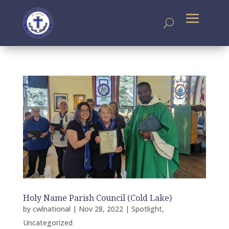
Holy Name Parish Council (Cold Lake)
by
cwlnational
|
Nov 28, 2022
|
Spotlight
,
Uncategorized