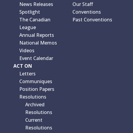
News Releases
Our Staff
Spotlight
Conventions
The Canadian
Past Conventions
League
Annual Reports
National Memos
Videos
Event Calendar
ACT ON
Letters
Communiques
Position Papers
Resolutions
Archived
Resolutions
Current
Resolutions