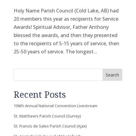
Holy Name Parish Council (Cold Lake, AB) had
20 members this year as recipients for Service
Awards! Spiritual Advisor, Father Anthony
blessed the awards, and then they presented
to the recipients of 5-15 years of service, then
25-50 years of service. The longest...
Search
Recent Posts
106th Annual National Convention Livestream
St. Matthew’s Parish Council (Surrey)
St. Francis de Sales Parish Council (Ajax)