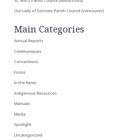
St. Ann’s Parish Council (Abbotsford)
Our Lady of Sorrows Parish Council (Vancouver)
Main Categories
Annual Reports
Communiques
Conventions
Forms
In the News
Indigenous Resources
Manuals
Media
Spotlight
Uncategorized