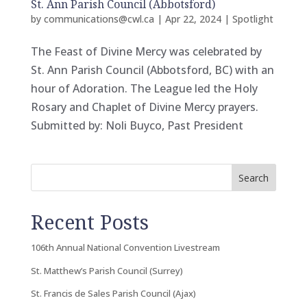
St. Ann Parish Council (Abbotsford)
by
communications@cwl.ca
|
Apr 22, 2024
|
Spotlight
The Feast of Divine Mercy was celebrated by
St. Ann Parish Council (Abbotsford, BC) with an
hour of Adoration. The League led the Holy
Rosary and Chaplet of Divine Mercy prayers.
Submitted by: Noli Buyco, Past President
Search
Recent Posts
106th Annual National Convention Livestream
St. Matthew’s Parish Council (Surrey)
St. Francis de Sales Parish Council (Ajax)