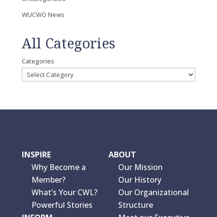
WUCWO News
All Categories
Categories
INSPIRE
ABOUT
Why Become a
Our Mission
Member?
Our History
What’s Your CWL?
Our Organizational
Powerful Stories
Structure