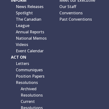
INFORM
Meet our Executive
News Releases
Our Staff
Spotlight
Conventions
The Canadian
Past Conventions
League
Annual Reports
National Memos
Videos
Event Calendar
ACT ON
Letters
Communiques
Position Papers
Resolutions
Archived
Resolutions
Current
Resolutions