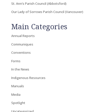
St. Ann’s Parish Council (Abbotsford)
Our Lady of Sorrows Parish Council (Vancouver)
Main Categories
Annual Reports
Communiques
Conventions
Forms
In the News
Indigenous Resources
Manuals
Media
Spotlight
Uncategorized