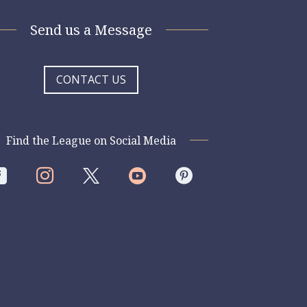
Send us a Message
CONTACT US
Find the League on Social Media



