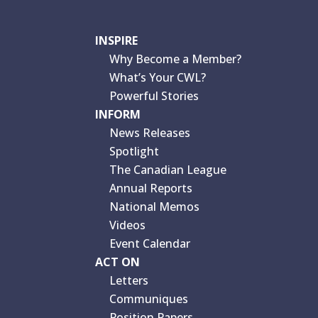
INSPIRE
Why Become a Member?
What’s Your CWL?
Powerful Stories
INFORM
News Releases
Spotlight
The Canadian League
Annual Reports
National Memos
Videos
Event Calendar
ACT ON
Letters
Communiques
Position Papers