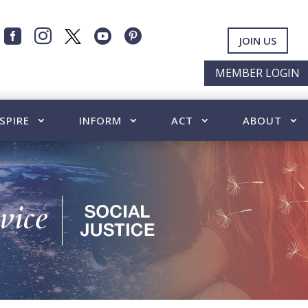




JOIN US
MEMBER LOGIN
SPIRE
INFORM
ACT
ABOUT