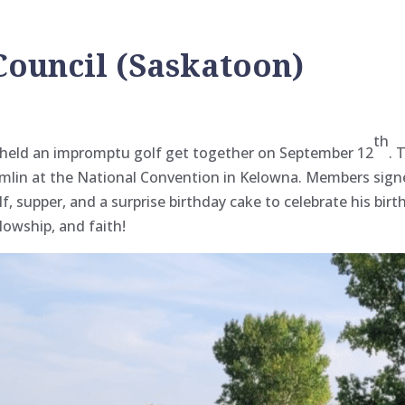
 Council (Saskatoon)
th
K) held an impromptu golf get together on September 12
. 
mlin at the National Convention in Kelowna
. Members signe
f, supper, and a surprise birthday cake to celebrate his birt
llowship, and faith!