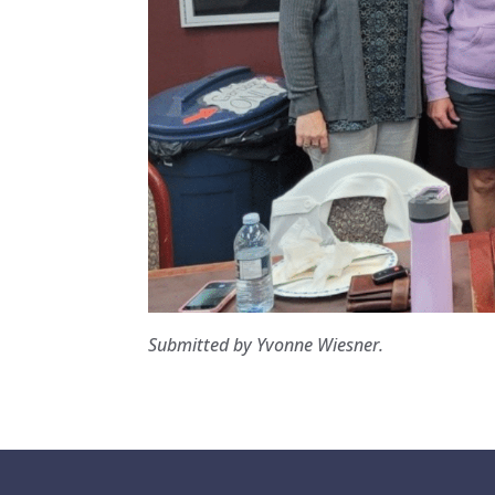
Submitted by Yvonne Wiesner.