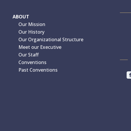
ABOUT
Our Mission
Our History
Our Organizational Structure
Meet our Executive
Our Staff
Conventions
Past Conventions