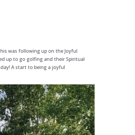
This was following up on the Joyful
d up to go golfing and their Spiritual
hday!
A start to being a joyful