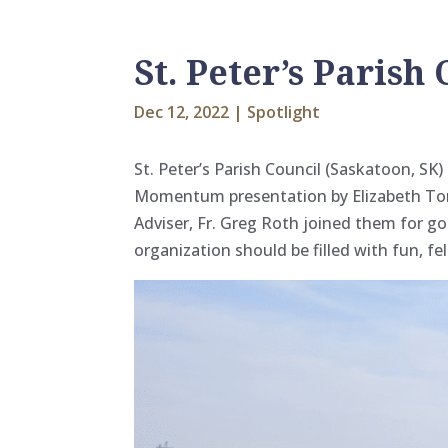
St. Peter’s Parish
Dec 12, 2022
|
Spotlight
St. Peter’s Parish Council (Saskatoon, S
Momentum presentation by Elizabeth
To
Adviser, Fr. Greg Roth joined them for gol
organization should be filled with fun, fe