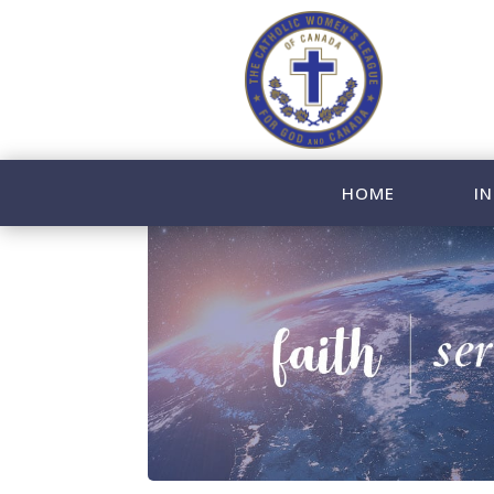
HOME
IN