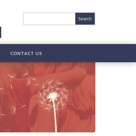
CONTACT US