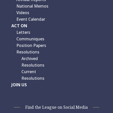
National Memos
Videos
Event Calendar
ACT ON
Letters
Communiques
Position Papers
Resolutions
Archived
Resolutions
Current
Resolutions
JOIN US
Find the League on Social Media