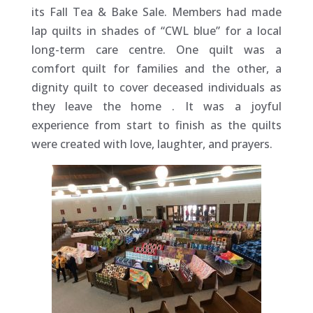
its Fall Tea & Bake Sale. Members had made
lap quilts in shades of “CWL blue” for a local
long-term care centre. One quilt was a
comfort quilt for families and the other, a
dignity quilt to cover deceased individuals as
they leave the home
. It was a joyful
experience from start to finish as the quilts
were created with love, laughter, and prayers.