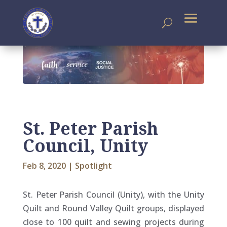
St. Peter Parish
Council, Unity
Feb 8, 2020
|
Spotlight
St. Peter Parish Council (Unity), with the Unity
Quilt and Round Valley Quilt groups, displayed
close to 100 quilt and sewing projects during