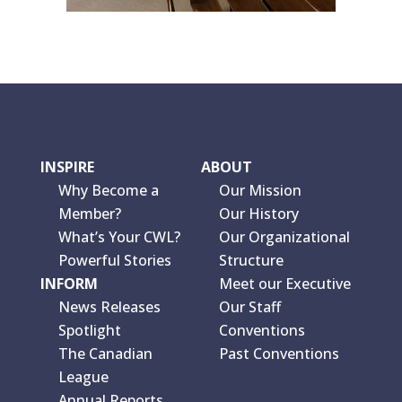
INSPIRE
ABOUT
Why Become a
Our Mission
Member?
Our History
What’s Your CWL?
Our Organizational
Powerful Stories
Structure
INFORM
Meet our Executive
News Releases
Our Staff
Spotlight
Conventions
The Canadian
Past Conventions
League
Annual Reports