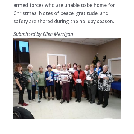
armed forces who are unable to be home for
Christmas. Notes of peace, gratitude, and
safety are shared during the holiday season.
Submitted by Ellen Merrigan