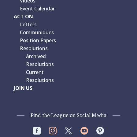
Videos
Event Calendar
ACT ON
Letters
Communiques
Position Papers
Resolutions
Archived
Resolutions
Current
Resolutions
JOIN US
Find the League on Social Media



