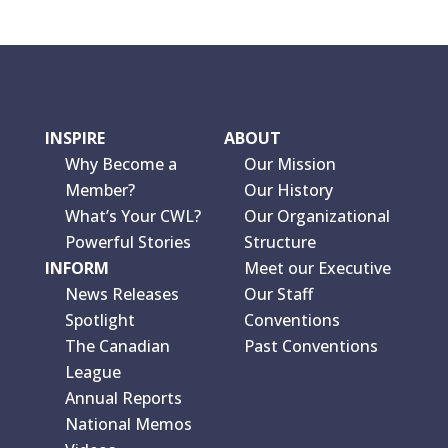
INSPIRE
ABOUT
Why Become a
Our Mission
Member?
Our History
What’s Your CWL?
Our Organizational
Powerful Stories
Structure
INFORM
Meet our Executive
News Releases
Our Staff
Spotlight
Conventions
The Canadian
Past Conventions
League
Annual Reports
National Memos