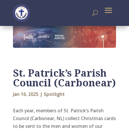
St. Patrick’s Parish
Council (Carbonear)
Jan 16, 2025
|
Spotlight
Each year, members of St. Patrick’s Parish
Council (Carbonear, NL) collect Christmas cards
to be sent to the men and women of our