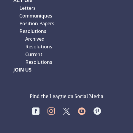
ACT ON
Letters
Communiques
Position Papers
Resolutions
Archived
Resolutions
Current
Resolutions
JOIN US
Find the League on Social Media



