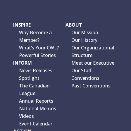
INSPIRE
ABOUT
Why Become a
Our Mission
Member?
Our History
What’s Your CWL?
Our Organizational
Powerful Stories
Structure
INFORM
Meet our Executive
News Releases
Our Staff
Spotlight
Conventions
The Canadian
Past Conventions
League
Annual Reports
National Memos
Videos
Event Calendar