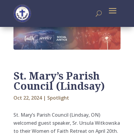
St. Mary’s Parish
Council (Lindsay)
Oct 22, 2024
|
Spotlight
St. Mary’s Parish Council (Lindsay, ON)
welcomed guest speaker, Sr. Ursula Witkowska
to their Women of Faith Retreat on April 20th.