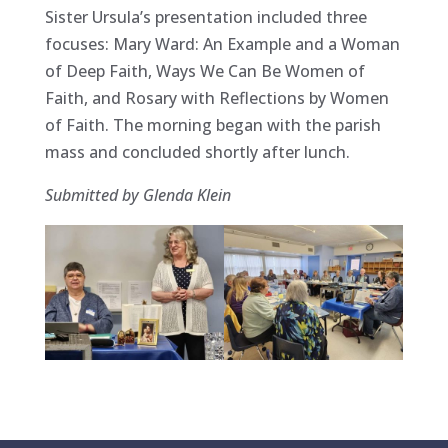
Sister Ursula’s presentation included three
focuses: Mary Ward: An Example and a Woman
of Deep Faith, Ways We Can Be Women of
Faith, and Rosary with Reflections by Women
of Faith. The morning began with the parish
mass and concluded shortly after lunch.
Submitted by Glenda Klein