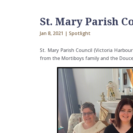
St. Mary Parish C
Jan 8, 2021
|
Spotlight
St. Mary Parish Council (Victoria Harbo
from the Mortiboys family and the Douce