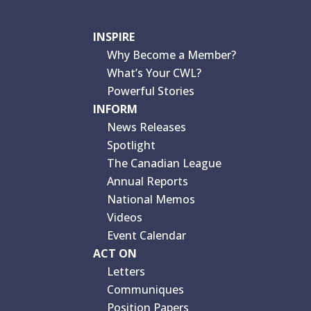
INSPIRE
Why Become a Member?
What’s Your CWL?
Powerful Stories
INFORM
News Releases
Spotlight
The Canadian League
Annual Reports
National Memos
Videos
Event Calendar
ACT ON
Letters
Communiques
Position Papers