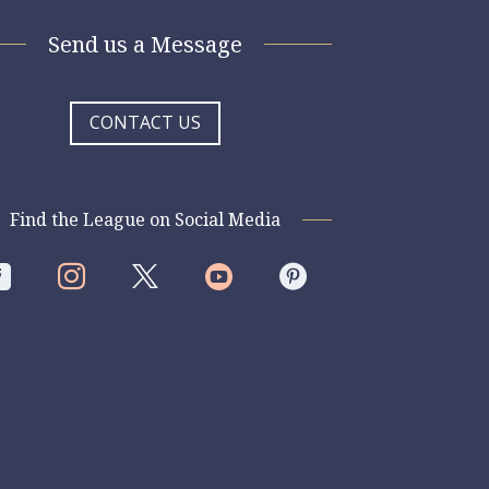
Send us a Message
CONTACT US
Find the League on Social Media



