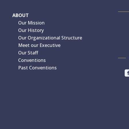
ABOUT
Our Mission
Our History
Our Organizational Structure
Meet our Executive
Our Staff
Conventions
Past Conventions