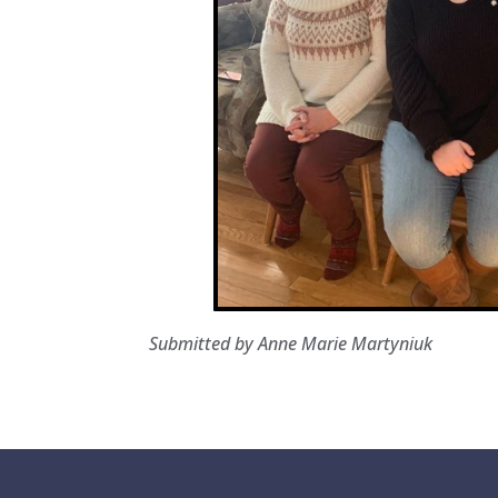
Submitted by Anne Marie Martyniuk