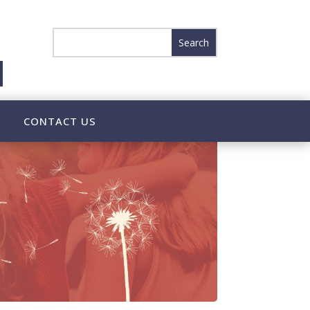
CONTACT US