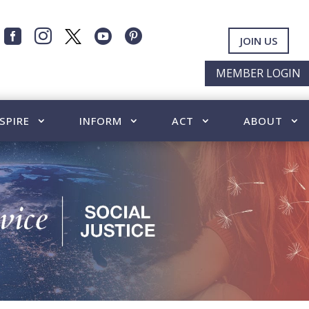




JOIN US
MEMBER LOGIN
SPIRE
INFORM
ACT
ABOUT