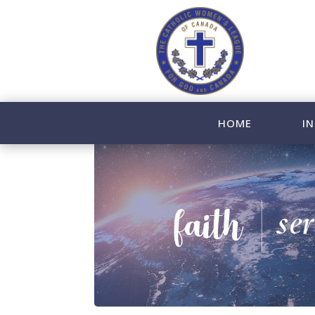
HOME
IN