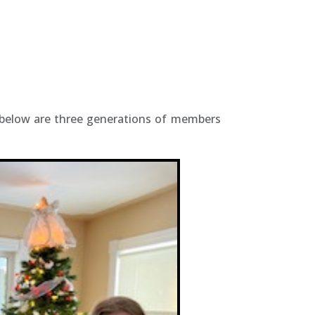
d below are three generations of members