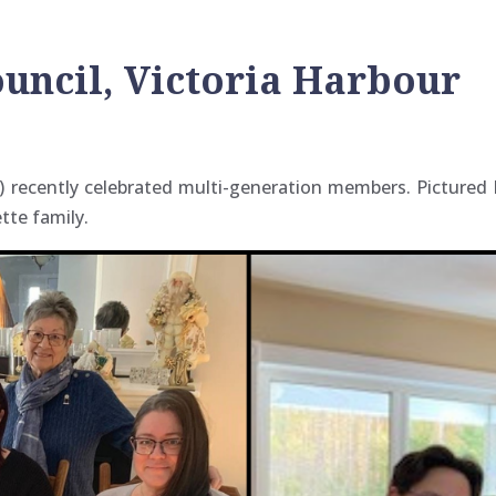
ouncil, Victoria Harbour
ur) recently celebrated multi-generation members. Picture
tte family.