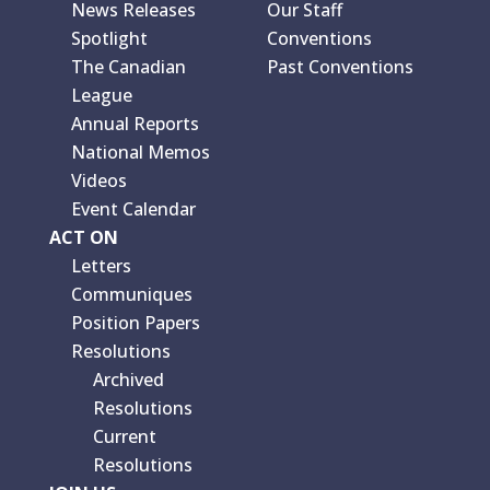
News Releases
Our Staff
Spotlight
Conventions
The Canadian
Past Conventions
League
Annual Reports
National Memos
Videos
Event Calendar
ACT ON
Letters
Communiques
Position Papers
Resolutions
Archived
Resolutions
Current
Resolutions