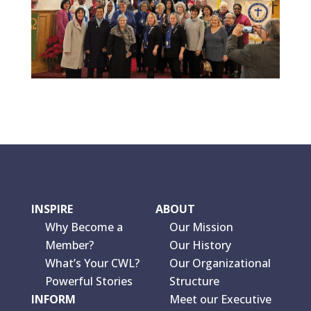
INSPIRE
ABOUT
Why Become a
Our Mission
Member?
Our History
What’s Your CWL?
Our Organizational
Powerful Stories
Structure
INFORM
Meet our Executive