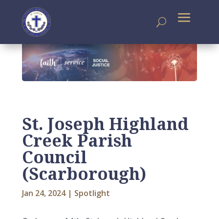
St. Joseph Highland
Creek Parish
Council
(Scarborough)
Jan 24, 2024
|
Spotlight