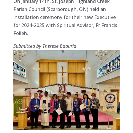
On January 14th, St. Joseph Highland Creek
Parish Council (Scarborough, ON) held an
installation ceremony for their new Executive
for 2024-2025 with Spiritual Advisor, Fr Francis
Folleh.
Submitted by Therese Baduria