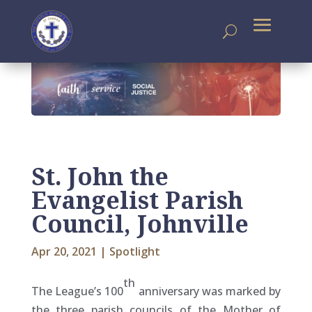
St. John the
Evangelist Parish
Council, Johnville
Apr 20, 2021
|
Spotlight
th
The League’s 100
anniversary was marked by
the three parish councils of the Mother of