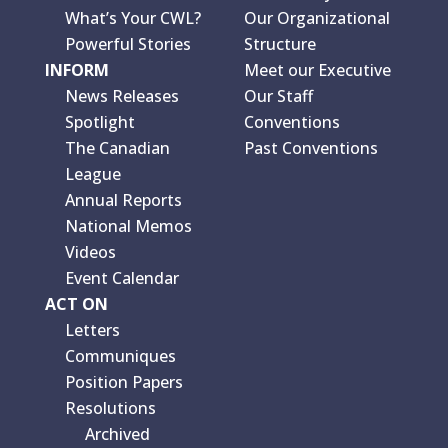
What’s Your CWL?
Our Organizational
Powerful Stories
Structure
INFORM
Meet our Executive
News Releases
Our Staff
Spotlight
Conventions
The Canadian
Past Conventions
League
Annual Reports
National Memos
Videos
Event Calendar
ACT ON
Letters
Communiques
Position Papers
Resolutions
Archived