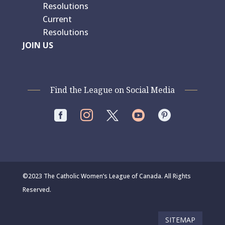
Resolutions
Current
Resolutions
JOIN US
Find the League on Social Media




©2023 The Catholic Women’s League of Canada. All Rights
Reserved.
SITEMAP