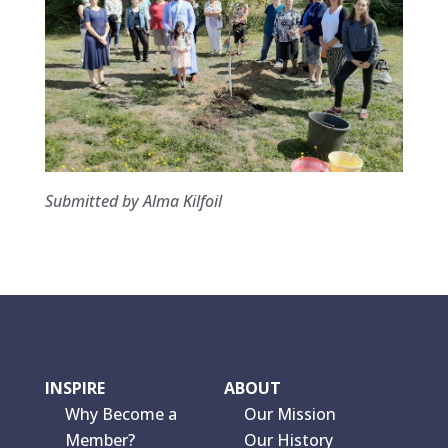
Submitted by Alma Kilfoil
INSPIRE
ABOUT
Why Become a
Our Mission
Member?
Our History