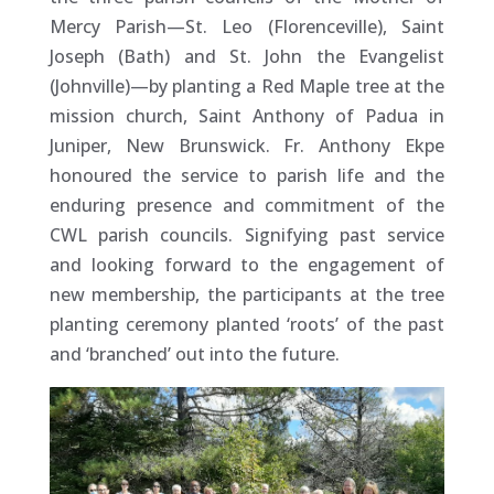
Mercy Parish—St. Leo (Florenceville), Saint
Joseph (Bath) and St. John the Evangelist
(Johnville)—by planting a Red Maple tree at the
mission church, Saint Anthony of Padua in
Juniper, New Brunswick. Fr. Anthony Ekpe
honoured the service to parish life and the
enduring presence and commitment of the
CWL parish councils. Signifying past service
and looking forward to the engagement of
new membership, the participants at the tree
planting ceremony planted ‘roots’ of the past
and ‘branched’ out into the future.