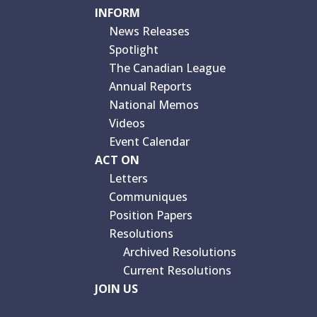
INFORM
News Releases
Spotlight
The Canadian League
Annual Reports
National Memos
Videos
Event Calendar
ACT ON
Letters
Communiques
Position Papers
Resolutions
Archived Resolutions
Current Resolutions
JOIN US