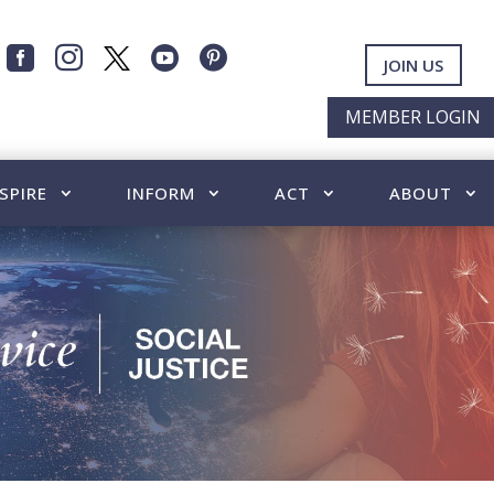




JOIN US
MEMBER LOGIN
SPIRE
INFORM
ACT
ABOUT