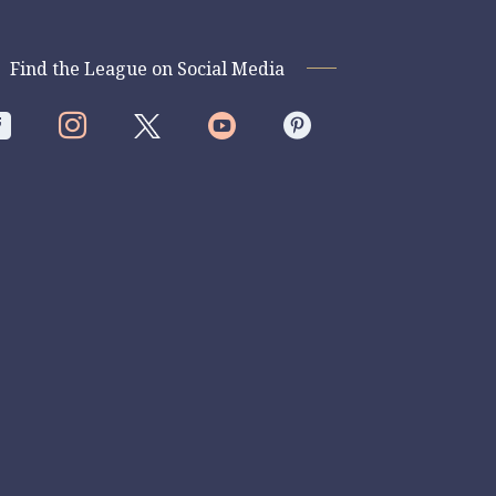
Find the League on Social Media



