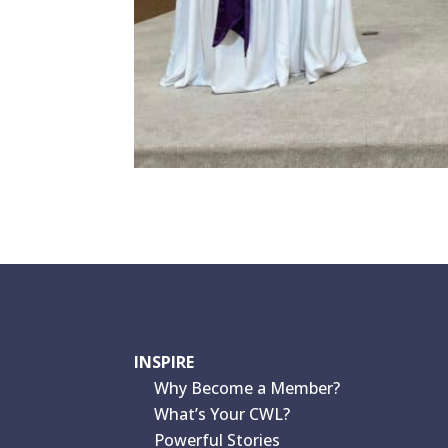
INSPIRE
Why Become a Member?
What’s Your CWL?
Powerful Stories