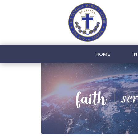
HOME
IN