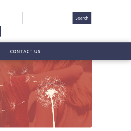
CONTACT US