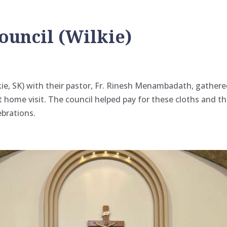
ouncil (Wilkie)
ie, SK) with their pastor, Fr. Rinesh Menambadath, gathere
t home visit. The council helped pay for these cloths and 
ebrations.