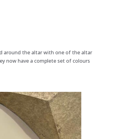
d around the altar with one of the altar
they now have a complete set of colours