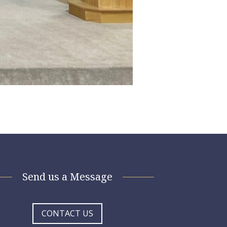
Send us a Message
CONTACT US