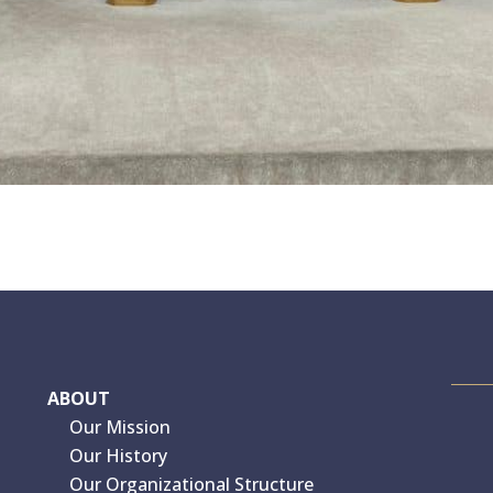
ABOUT
Our Mission
Our History
Our Organizational Structure