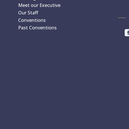
Meet our Executive
Our Staff
Conventions
Past Conventions