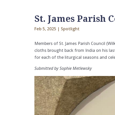
St. James Parish C
Feb 5, 2025
|
Spotlight
Members of St. James Parish Council (Wilk
cloths brought back from India on his las
for each of the liturgical seasons and cel
Submitted by Sophie Metlewsky