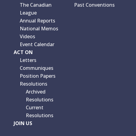
The Canadian
Past Conventions
League
Annual Reports
National Memos
Videos
Event Calendar
ACT ON
Letters
Communiques
Position Papers
Resolutions
Archived
Resolutions
Current
Resolutions
JOIN US