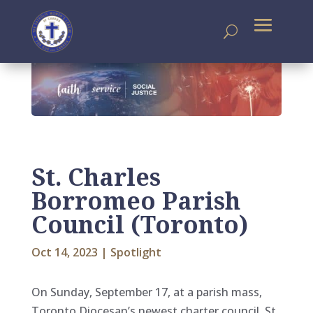
St. Charles
Borromeo Parish
Council (Toronto)
Oct 14, 2023
|
Spotlight
On Sunday, September 17, at a parish mass,
Toronto Diocesan’s newest charter council, St.