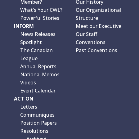
Member?
Our History
What’s Your CWL?
Our Organizational
Powerful Stories
Structure
INFORM
Meet our Executive
News Releases
Our Staff
Spotlight
Conventions
The Canadian
Past Conventions
League
Annual Reports
National Memos
Videos
Event Calendar
ACT ON
Letters
Communiques
Position Papers
Resolutions