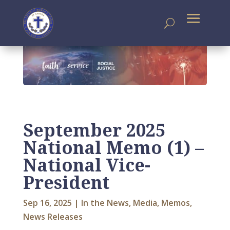
September 2025
National Memo (1) –
National Vice-
President
Sep 16, 2025
|
In the News
,
Media
,
Memos
,
News Releases