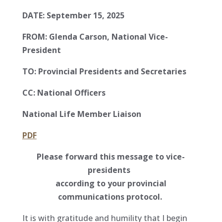
DATE:
September 15, 2025
FROM:
Glenda Carson, National Vice-
President
TO:
Provincial Presidents and Secretaries
CC:
National Officers
National Life Member Liaison
PDF
Please forward this message to vice-
presidents
according to your provincial
communications protocol.
It is with gratitude and humility that I begin