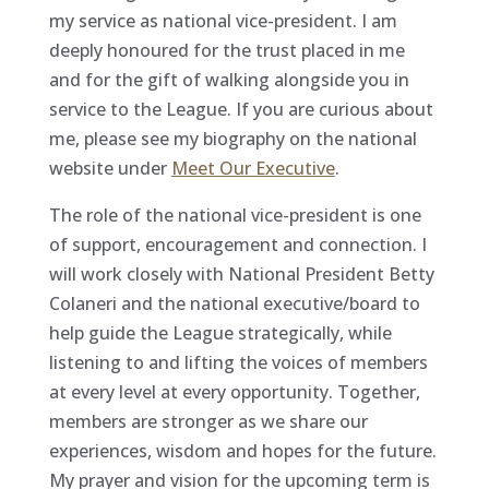
my service as national vice-president. I am
deeply honoured for the trust placed in me
and for the gift of walking alongside you in
service to the League. If you are curious about
me, please see my biography on the national
website under
Meet Our Executive
.
The role of the national vice-president is one
of support, encouragement and connection. I
will work closely with National President Betty
Colaneri and the national executive/board to
help guide the League strategically, while
listening to and lifting the voices of members
at every level at every opportunity. Together,
members are stronger as we share our
experiences, wisdom and hopes for the future.
My prayer and vision for the upcoming term is