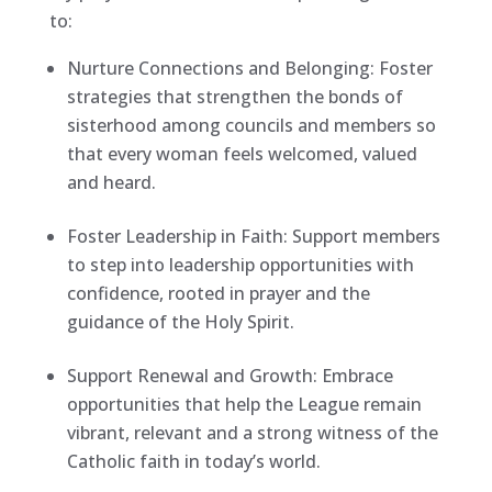
to:
Nurture Connections and Belonging: Foster
strategies that strengthen the bonds of
sisterhood among councils and members so
that every woman feels welcomed, valued
and heard.
Foster Leadership in Faith: Support members
to step into leadership opportunities with
confidence, rooted in prayer and the
guidance of the Holy Spirit.
Support Renewal and Growth: Embrace
opportunities that help the League remain
vibrant, relevant and a strong witness of the
Catholic faith in today’s world.