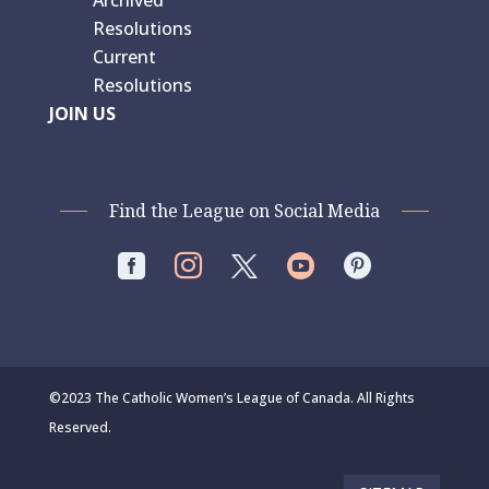
Archived
Resolutions
Current
Resolutions
JOIN US
Find the League on Social Media




©2023 The Catholic Women’s League of Canada. All Rights
Reserved.