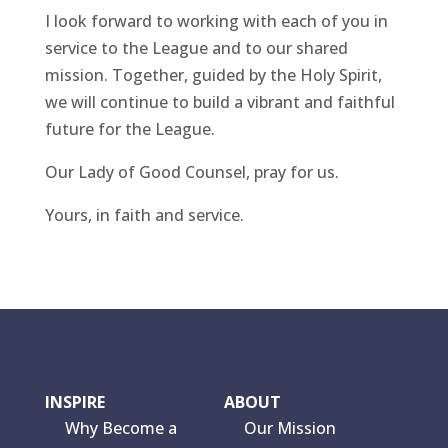
I look forward to working with each of you in
service to the League and to our shared
mission. Together, guided by the Holy Spirit,
we will continue to build a vibrant and faithful
future for the League.
Our Lady of Good Counsel, pray for us.
Yours, in faith and service.
INSPIRE
ABOUT
Why Become a
Our Mission