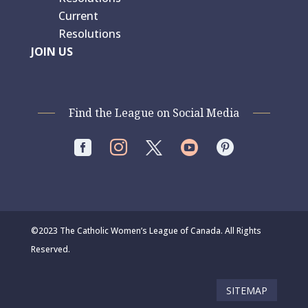
Current
Resolutions
JOIN US
Find the League on Social Media




©2023 The Catholic Women’s League of Canada. All Rights
Reserved.
SITEMAP