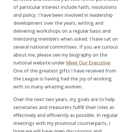
of particular interest include faith, resolutions
and policy. I have been involved in leadership
development over the years, writing and
delivering workshops on a regular basis and
mentoring members when asked. I have sat on
several national committees. If you are curious
about me, please see my biography on the
national website under
Meet Our Executive
.
One of the greatest gifts I have received from
the League is having had the joy of working
with so many amazing women.
Over the next two years, my goals are to help
secretaries and treasurers fulfill their roles as
effectively and efficiently as possible. In regular
meetings with my provincial counterparts, I
hope we will have open discussions and