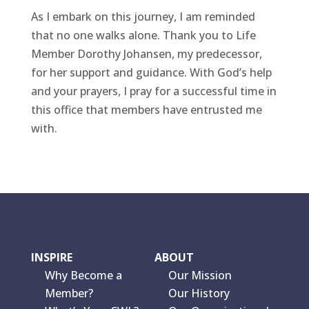
As I embark on this journey, I am reminded
that no one walks alone. Thank you to Life
Member Dorothy Johansen, my predecessor,
for her support and guidance. With God’s help
and your prayers, I pray for a successful time in
this office that members have entrusted me
with.
INSPIRE
ABOUT
Why Become a
Our Mission
Member?
Our History