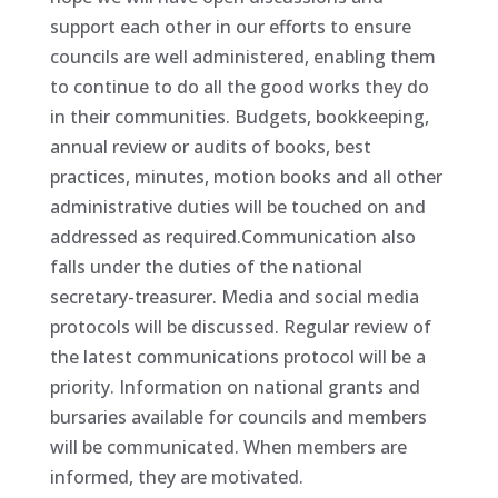
support each other in our efforts to ensure
councils are well administered, enabling them
to continue to do all the good works they do
in their communities. Budgets, bookkeeping,
annual review or audits of books, best
practices, minutes, motion books and all other
administrative duties will be touched on and
addressed as required.Communication also
falls under the duties of the national
secretary-treasurer. Media and social media
protocols will be discussed. Regular review of
the latest communications protocol will be a
priority. Information on national grants and
bursaries available for councils and members
will be communicated. When members are
informed, they are motivated.