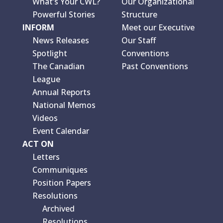
What’s Your CWL?
Our Organizational
Powerful Stories
Structure
INFORM
Meet our Executive
News Releases
Our Staff
Spotlight
Conventions
The Canadian
Past Conventions
League
Annual Reports
National Memos
Videos
Event Calendar
ACT ON
Letters
Communiques
Position Papers
Resolutions
Archived
Resolutions