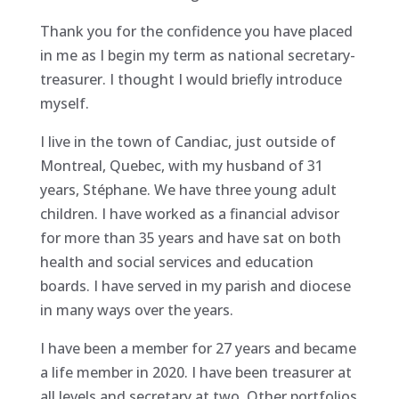
Thank you for the confidence you have placed
in me as I begin my term as national secretary-
treasurer. I thought I would briefly introduce
myself.
I live in the town of Candiac, just outside of
Montreal, Quebec, with my husband of 31
years, Stéphane. We have three young adult
children. I have worked as a financial advisor
for more than 35 years and have sat on both
health and social services and education
boards. I have served in my parish and diocese
in many ways over the years.
I have been a member for 27 years and became
a life member in 2020. I have been treasurer at
all levels and secretary at two. Other portfolios