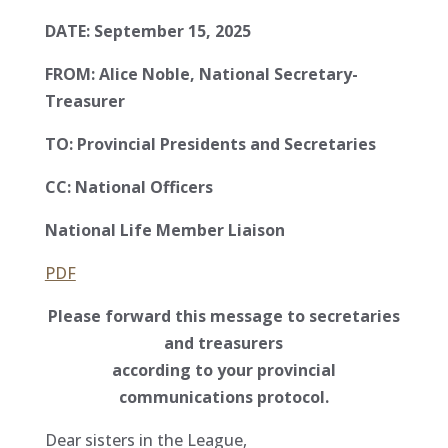
DATE: September 15, 2025
FROM: Alice Noble, National Secretary-
Treasurer
TO: Provincial Presidents and Secretaries
CC: National Officers
National Life Member Liaison
PDF
Please forward this message to secretaries
and treasurers
according to your provincial
communications protocol.
Dear sisters in the League,