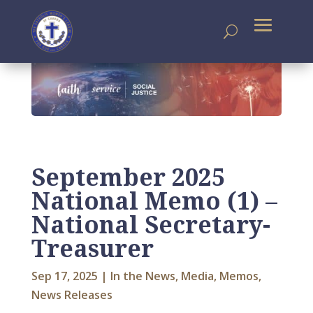
September 2025
National Memo (1) –
National Secretary-
Treasurer
Sep 17, 2025
|
In the News
,
Media
,
Memos
,
News Releases