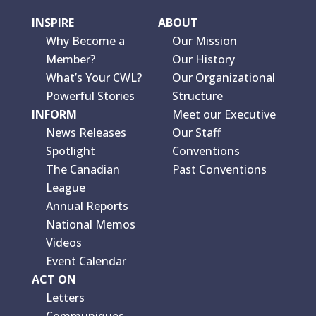
INSPIRE
ABOUT
Why Become a
Our Mission
Member?
Our History
What’s Your CWL?
Our Organizational
Powerful Stories
Structure
INFORM
Meet our Executive
News Releases
Our Staff
Spotlight
Conventions
The Canadian
Past Conventions
League
Annual Reports
National Memos
Videos
Event Calendar
ACT ON
Letters
Communiques