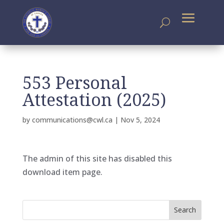
553 Personal
Attestation (2025)
by
communications@cwl.ca
|
Nov 5, 2024
The admin of this site has disabled this
download item page.
Search