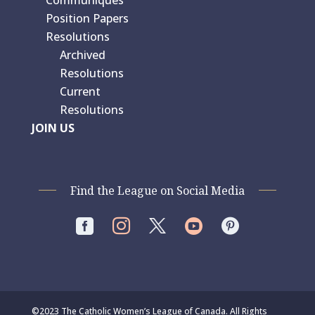
Position Papers
Resolutions
Archived
Resolutions
Current
Resolutions
JOIN US
Find the League on Social Media




©2023 The Catholic Women’s League of Canada. All Rights