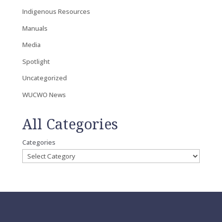
Indigenous Resources
Manuals
Media
Spotlight
Uncategorized
WUCWO News
All Categories
Categories