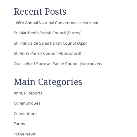
Recent Posts
106th Annual National Convention Livestream
St. Matthew’s Parish Council (Surrey)
St. Francis de Sales Parish Council (Ajax)
St. Ann’s Parish Council (Abbotsford)
Our Lady of Sorrows Parish Council (Vancouver)
Main Categories
Annual Reports
Communiques
Conventions
Forms
In the News