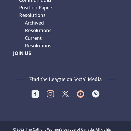
Position Papers
Resolutions
Archived
Resolutions
Current
Resolutions
JOIN US
Find the League on Social Media




©2023 The Catholic Women’s League of Canada. All Rights