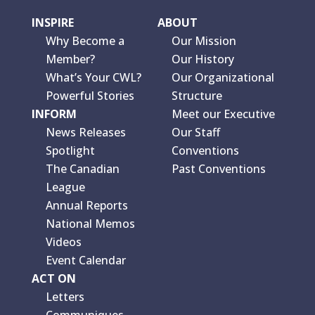
INSPIRE
ABOUT
Why Become a
Our Mission
Member?
Our History
What’s Your CWL?
Our Organizational
Powerful Stories
Structure
INFORM
Meet our Executive
News Releases
Our Staff
Spotlight
Conventions
The Canadian
Past Conventions
League
Annual Reports
National Memos
Videos
Event Calendar
ACT ON
Letters
Communiques