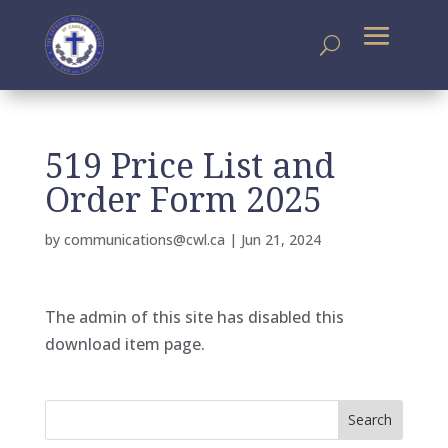
519 Price List and
Order Form 2025
by
communications@cwl.ca
|
Jun 21, 2024
The admin of this site has disabled this
download item page.
Search