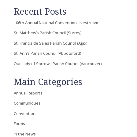
Recent Posts
106th Annual National Convention Livestream
St. Matthew’s Parish Council (Surrey)
St. Francis de Sales Parish Council (Ajax)
St. Ann’s Parish Council (Abbotsford)
Our Lady of Sorrows Parish Council (Vancouver)
Main Categories
Annual Reports
Communiques
Conventions
Forms
In the News