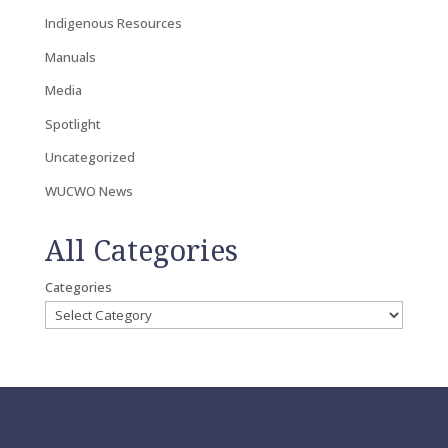
Indigenous Resources
Manuals
Media
Spotlight
Uncategorized
WUCWO News
All Categories
Categories