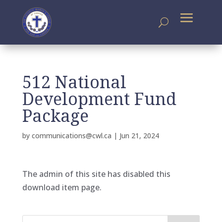
512 National
Development Fund
Package
by
communications@cwl.ca
|
Jun 21, 2024
The admin of this site has disabled this
download item page.