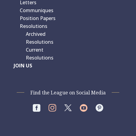
Letters
Communiques
Position Papers
Resolutions
Archived
Resolutions
Current
Resolutions
JOIN US
Find the League on Social Media



