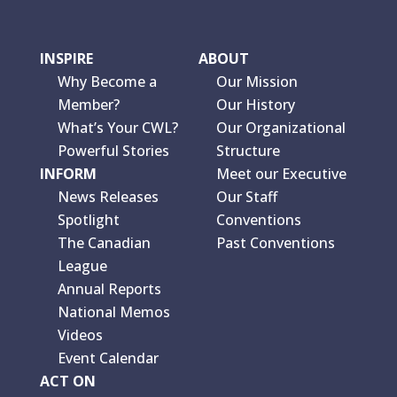
INSPIRE
ABOUT
Why Become a
Our Mission
Member?
Our History
What’s Your CWL?
Our Organizational
Powerful Stories
Structure
INFORM
Meet our Executive
News Releases
Our Staff
Spotlight
Conventions
The Canadian
Past Conventions
League
Annual Reports
National Memos
Videos
Event Calendar
ACT ON