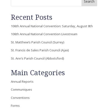
Search
Recent Posts
106th Annual National Convention: Saturday, August 8th
106th Annual National Convention Livestream
St. Matthew’s Parish Council (Surrey)
St. Francis de Sales Parish Council (Ajax)
St. Ann’s Parish Council (Abbotsford)
Main Categories
Annual Reports
Communiques
Conventions
Forms