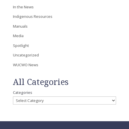
In the News
Indigenous Resources
Manuals
Media
Spotlight
Uncategorized
WUCWO News
All Categories
Categories