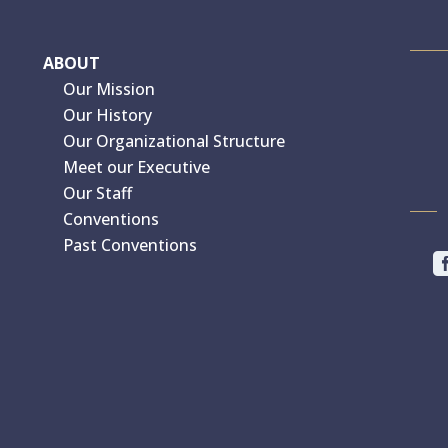
ABOUT
Our Mission
Our History
Our Organizational Structure
Meet our Executive
Our Staff
Conventions
Past Conventions