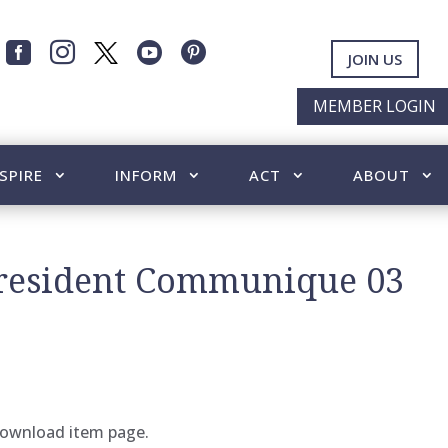




JOIN US
MEMBER LOGIN
SPIRE
INFORM
ACT
ABOUT
President Communique 03
 download item page.