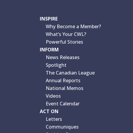
INSPIRE
Why Become a Member?
What’s Your CWL?
Powerful Stories
INFORM
News Releases
Spotlight
The Canadian League
Annual Reports
National Memos
Videos
Event Calendar
ACT ON
Letters
Communiques