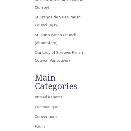
(Surrey)
St. Francis de Sales Parish
Council (Ajax)
St. Ann’s Parish Council
(Abbotsford)
Our Lady of Sorrows Parish
Council (Vancouver)
Main
Categories
Annual Reports
Communiques
Conventions
Forms