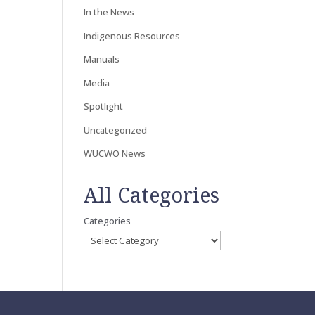
In the News
Indigenous Resources
Manuals
Media
Spotlight
Uncategorized
WUCWO News
All Categories
Categories