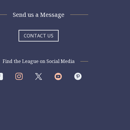
Send us a Message
CONTACT US
Find the League on Social Media



