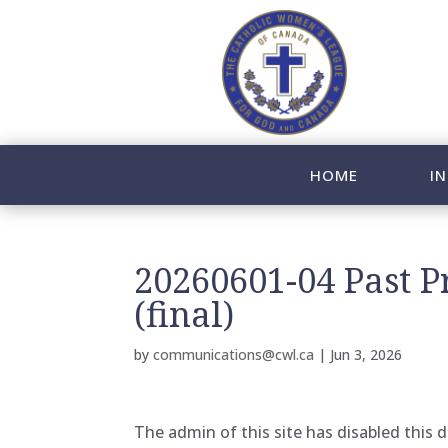
HOME
IN
20260601-04 Past 
(final)
by
communications@cwl.ca
|
Jun 3, 2026
The admin of this site has disabled this