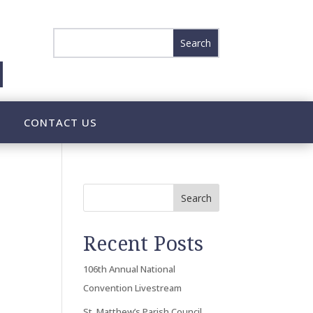
CONTACT US
Search
Recent Posts
106th Annual National
Convention Livestream
St. Matthew’s Parish Council