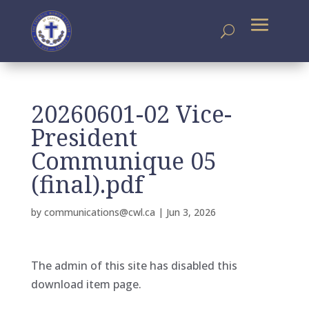
20260601-02 Vice-
President
Communique 05
(final).pdf
by
communications@cwl.ca
|
Jun 3, 2026
The admin of this site has disabled this
download item page.