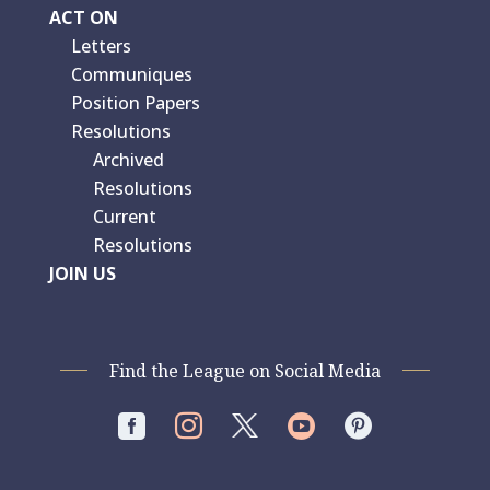
ACT ON
Letters
Communiques
Position Papers
Resolutions
Archived
Resolutions
Current
Resolutions
JOIN US
Find the League on Social Media



