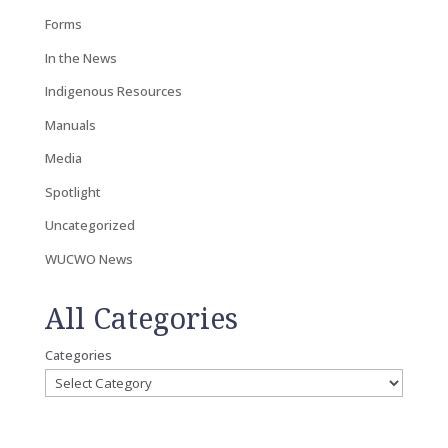
Forms
In the News
Indigenous Resources
Manuals
Media
Spotlight
Uncategorized
WUCWO News
All Categories
Categories