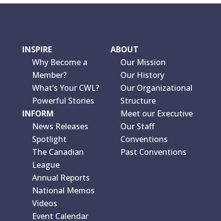
INSPIRE
ABOUT
Why Become a
Our Mission
Member?
Our History
What’s Your CWL?
Our Organizational
Powerful Stories
Structure
INFORM
Meet our Executive
News Releases
Our Staff
Spotlight
Conventions
The Canadian
Past Conventions
League
Annual Reports
National Memos
Videos
Event Calendar