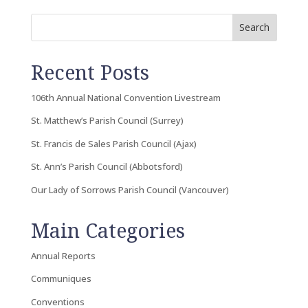
Search
Recent Posts
106th Annual National Convention Livestream
St. Matthew’s Parish Council (Surrey)
St. Francis de Sales Parish Council (Ajax)
St. Ann’s Parish Council (Abbotsford)
Our Lady of Sorrows Parish Council (Vancouver)
Main Categories
Annual Reports
Communiques
Conventions