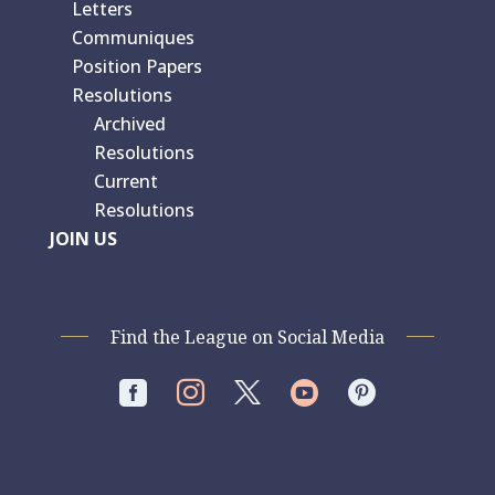
Letters
Communiques
Position Papers
Resolutions
Archived
Resolutions
Current
Resolutions
JOIN US
Find the League on Social Media



