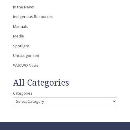
In the News
Indigenous Resources
Manuals
Media
Spotlight
Uncategorized
WUCWO News
All Categories
Categories