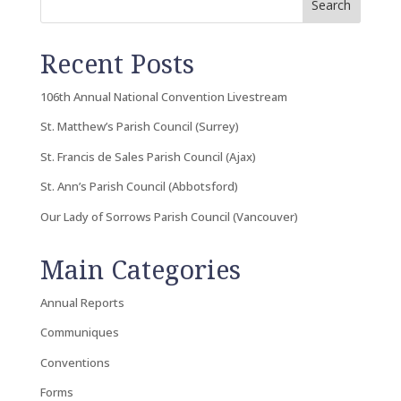
Search
Recent Posts
106th Annual National Convention Livestream
St. Matthew’s Parish Council (Surrey)
St. Francis de Sales Parish Council (Ajax)
St. Ann’s Parish Council (Abbotsford)
Our Lady of Sorrows Parish Council (Vancouver)
Main Categories
Annual Reports
Communiques
Conventions
Forms