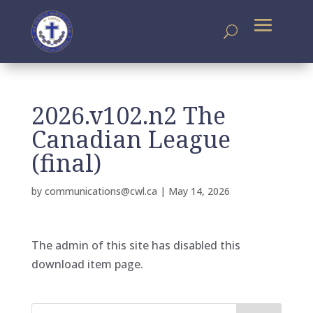
2026.v102.n2 The
Canadian League
(final)
by
communications@cwl.ca
|
May 14, 2026
The admin of this site has disabled this
download item page.