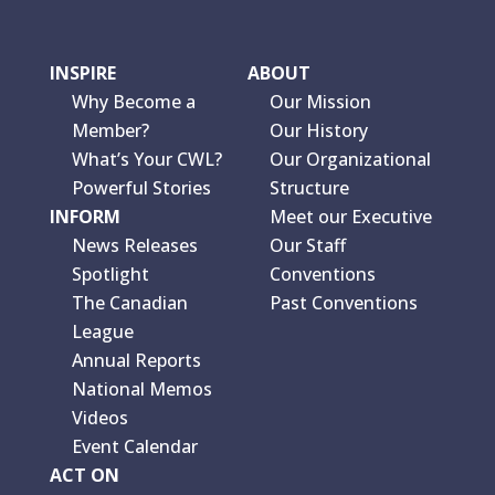
INSPIRE
ABOUT
Why Become a
Our Mission
Member?
Our History
What’s Your CWL?
Our Organizational
Powerful Stories
Structure
INFORM
Meet our Executive
News Releases
Our Staff
Spotlight
Conventions
The Canadian
Past Conventions
League
Annual Reports
National Memos
Videos
Event Calendar
ACT ON