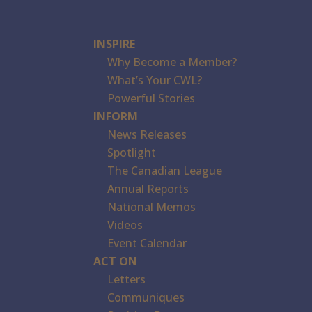
INSPIRE
Why Become a Member?
What’s Your CWL?
Powerful Stories
INFORM
News Releases
Spotlight
The Canadian League
Annual Reports
National Memos
Videos
Event Calendar
ACT ON
Letters
Communiques