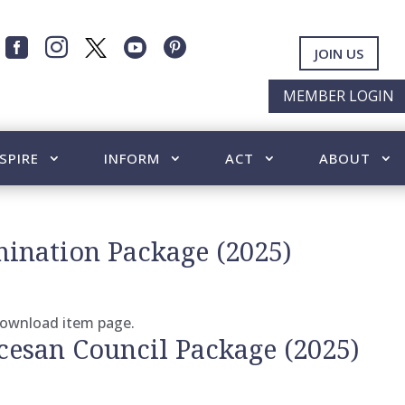




JOIN US
MEMBER LOGIN
SPIRE
INFORM
ACT
ABOUT
ination Package (2025)
 download item page.
cesan Council Package (2025)