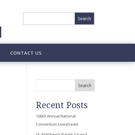
CONTACT US
Search
Recent Posts
106th Annual National
Convention Livestream
St. Matthew’s Parish Council