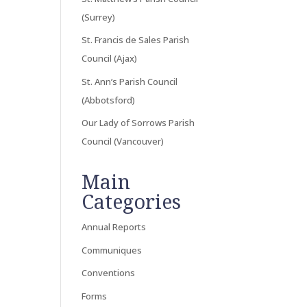
(Surrey)
St. Francis de Sales Parish
Council (Ajax)
St. Ann’s Parish Council
(Abbotsford)
Our Lady of Sorrows Parish
Council (Vancouver)
Main
Categories
Annual Reports
Communiques
Conventions
Forms