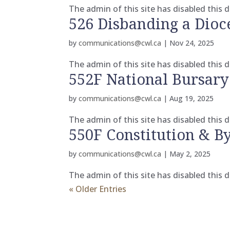
The admin of this site has disabled this
526 Disbanding a Dioc
by
communications@cwl.ca
|
Nov 24, 2025
The admin of this site has disabled this
552F National Bursary
by
communications@cwl.ca
|
Aug 19, 2025
The admin of this site has disabled this
550F Constitution & 
by
communications@cwl.ca
|
May 2, 2025
The admin of this site has disabled this
« Older Entries