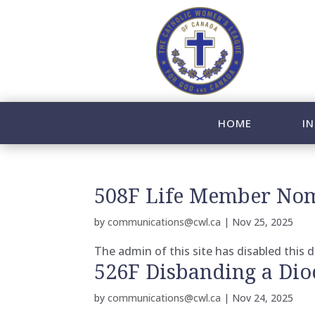
HOME
IN
508F Life Member Nom
by
communications@cwl.ca
|
Nov 25, 2025
The admin of this site has disabled this
526F Disbanding a Dio
by
communications@cwl.ca
|
Nov 24, 2025