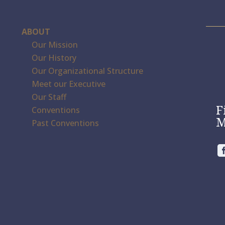
ABOUT
Our Mission
Our History
Our Organizational Structure
Meet our Executive
Our Staff
F
Conventions
M
Past Conventions