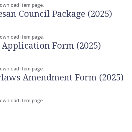
 download item page.
esan Council Package (2025)
 download item page.
 Application Form (2025)
 download item page.
Bylaws Amendment Form (2025)
 download item page.