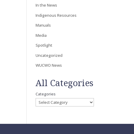
In the News
Indigenous Resources
Manuals
Media
Spotlight
Uncategorized
WUCWO News
All Categories
Categories