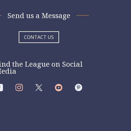
Send us a Message
CONTACT US
ind the League on Social
edia



