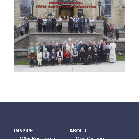
INSPIRE
ABOUT
Why Become a
Our Mission