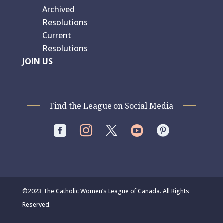
Archived
Resolutions
Current
Resolutions
JOIN US
Find the League on Social Media




©2023 The Catholic Women’s League of Canada. All Rights
Reserved.