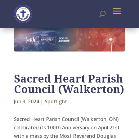
Sacred Heart Parish
Council (Walkerton)
Jun 3, 2024
|
Spotlight
Sacred Heart Parish Council (Walkerton, ON)
celebrated its 100th Anniversary on April 21st
with a mass by the Most Reverend Douglas