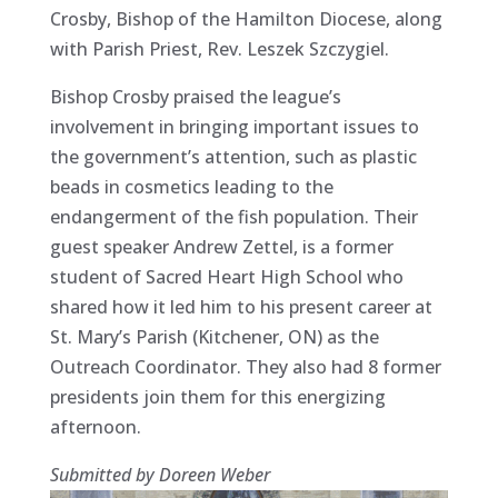
Crosby, Bishop of the Hamilton Diocese, along
with Parish Priest, Rev. Leszek Szczygiel.
Bishop Crosby praised the league’s
involvement in bringing important issues to
the government’s attention, such as plastic
beads in cosmetics leading to the
endangerment of the fish population. Their
guest speaker Andrew Zettel, is a former
student of Sacred Heart High School who
shared how it led him to his present career at
St. Mary’s Parish (Kitchener, ON) as the
Outreach Coordinator. They also had 8 former
presidents join them for this energizing
afternoon.
Submitted by Doreen Weber