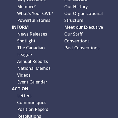
Member?
Our History
What’s Your CWL?
Our Organizational
Powerful Stories
Structure
INFORM
Meet our Executive
News Releases
Our Staff
Spotlight
Conventions
The Canadian
Past Conventions
League
Annual Reports
National Memos
Videos
Event Calendar
ACT ON
Letters
Communiques
Position Papers
Resolutions