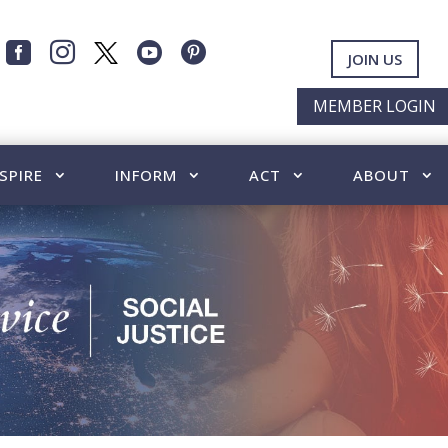




JOIN US
MEMBER LOGIN
SPIRE
INFORM
ACT
ABOUT