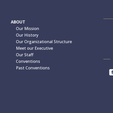
ABOUT
Our Mission
Our History
Our Organizational Structure
Meet our Executive
Our Staff
Conventions
Past Conventions