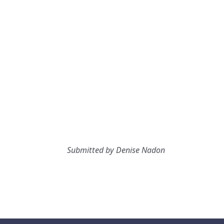
Submitted by Denise Nadon