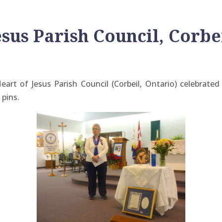
esus Parish Council, Corbe
art of Jesus Parish Council (Corbeil, Ontario) celebrated 
 pins.