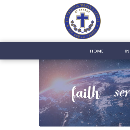
HOME
IN