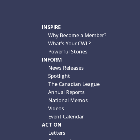
INSPIRE
Why Become a Member?
What’s Your CWL?
Powerful Stories
INFORM
News Releases
Spotlight
The Canadian League
Annual Reports
National Memos
Videos
Event Calendar
ACT ON
Letters