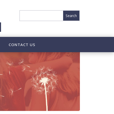
CONTACT US