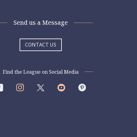
Send us a Message
CONTACT US
Find the League on Social Media



