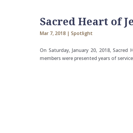
Sacred Heart of J
Mar 7, 2018
|
Spotlight
On Saturday, January 20, 2018, Sacred He
members were presented years of service