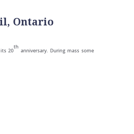
il, Ontario
th
its 20
anniversary. During mass some