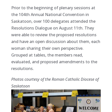
Prior to the beginning of plenary sessions at
the 104th Annual National Convention in
Saskatoon, over 100 delegates attended the
Resolutions Dialogue on August 11th. They
were able to review the proposed resolutions
and have an open discussion about them, each
woman sharing their own perspective.
Grouped at tables, the members read,
evaluated, and proposed amendments to the
resolutions.
Photos courtesy of the Roman Catholic Diocese of
Saskatoon