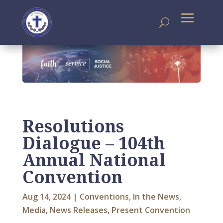
Resolutions
Dialogue – 104th
Annual National
Convention
Aug 14, 2024
|
Conventions
,
In the News
,
Media
,
News Releases
,
Present Convention