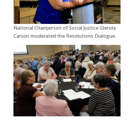
National Chairperson of Social Justice Glenda
Carson moderated the Resolutions Dialogue.