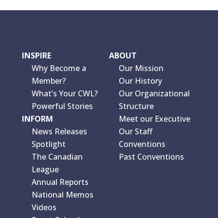
INSPIRE
ABOUT
Why Become a
Our Mission
Member?
Our History
What’s Your CWL?
Our Organizational
Powerful Stories
Structure
INFORM
Meet our Executive
News Releases
Our Staff
Spotlight
Conventions
The Canadian
Past Conventions
League
Annual Reports
National Memos
Videos