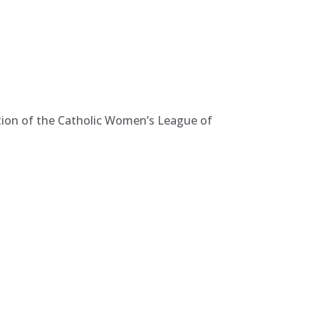
ntion of the Catholic Women’s League of