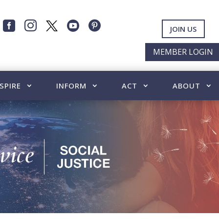




JOIN US
MEMBER LOGIN
SPIRE
INFORM
ACT
ABOUT