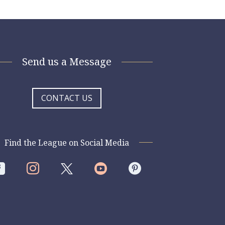
Send us a Message
CONTACT US
Find the League on Social Media



