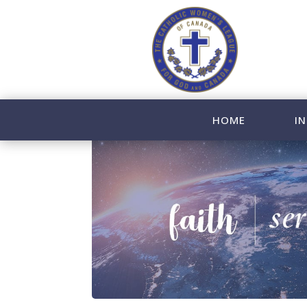
HOME
IN