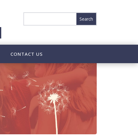
CONTACT US