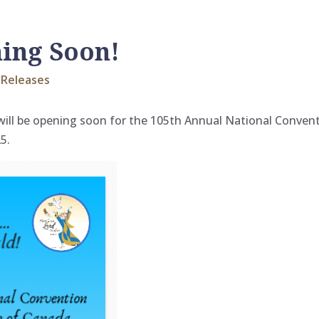
ning Soon!
Releases
 will be opening soon for the 105th Annual National Conve
5.