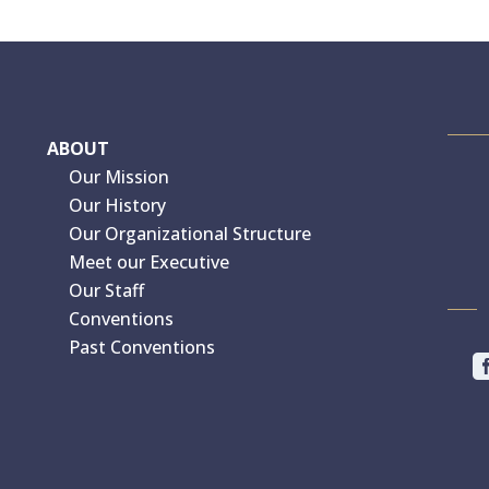
ABOUT
Our Mission
Our History
Our Organizational Structure
Meet our Executive
Our Staff
Conventions
Past Conventions