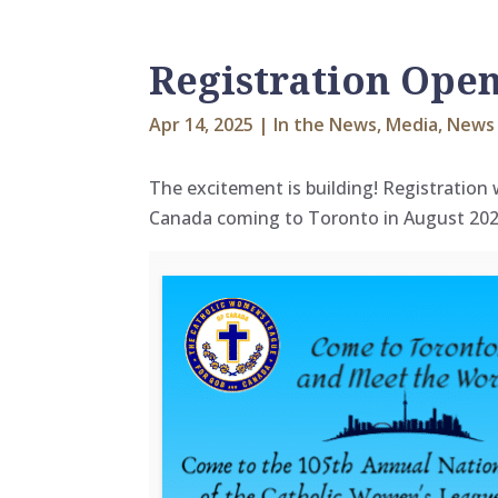
Registration Ope
Apr 14, 2025
|
In the News
,
Media
,
News 
The excitement is building! Registration
Canada coming to Toronto in August 202