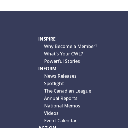
INSPIRE
Why Become a Member?
What’s Your CWL?
Powerful Stories
INFORM
News Releases
Spotlight
The Canadian League
Annual Reports
National Memos
Videos
Event Calendar
ACT ON