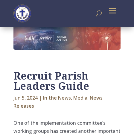
Recruit Parish
Leaders Guide
Jun 5, 2024
|
In the News
,
Media
,
News
Releases
One of the implementation committee’s
working groups has created another important