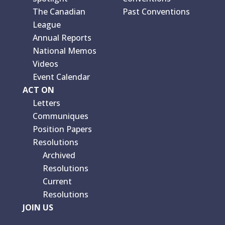
The Canadian
Past Conventions
League
Annual Reports
National Memos
Videos
Event Calendar
ACT ON
Letters
Communiques
Position Papers
Resolutions
Archived
Resolutions
Current
Resolutions
JOIN US