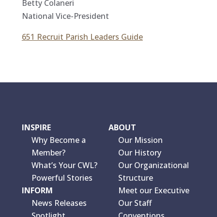
Betty Colaneri
National Vice-President
651 Recruit Parish Leaders Guide
INSPIRE
ABOUT
Why Become a
Our Mission
Member?
Our History
What’s Your CWL?
Our Organizational
Powerful Stories
Structure
INFORM
Meet our Executive
News Releases
Our Staff
Spotlight
Conventions