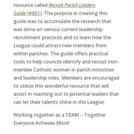
resource called
Recruit Parish Leaders
Guide
(#651)
. The purpose in creating this
guide was to accumulate the research that
was done on various current leadership
recruitment practices and to learn how the
League could attract new members from
within parishes. The guide offers practical
tools to help councils identify and recruit non-
member Catholic women in parish ministries
and leadership roles. Members are encouraged
to utilize this wonderful resource that will
assist in reaching out to potential leaders that
can let their talents shine in the League.
Working together as a TEAM – Together
Everyone Achieves More!