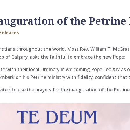
nauguration of the Petrine
Releases
ristians throughout the world, Most Rev. William T. McGrat
op of Calgary, asks the faithful to embrace the new Pope:
nite with their local Ordinary in welcoming Pope Leo XIV a
embark on his Petrine ministry with fidelity, confident that t
ited to use the prayers for the inauguration of the Petrine