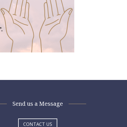
Send us a Message
CONTACT US