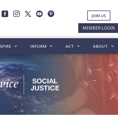




JOIN US
MEMBER LOGIN
SPIRE
INFORM
ACT
ABOUT