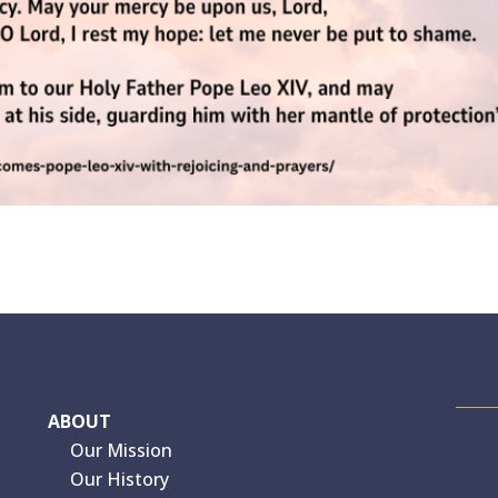
ABOUT
Our Mission
Our History