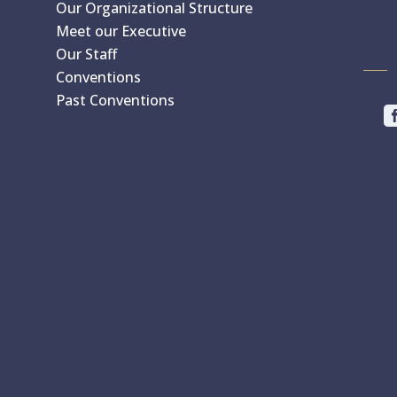
Our Organizational Structure
Meet our Executive
Our Staff
Conventions
Past Conventions