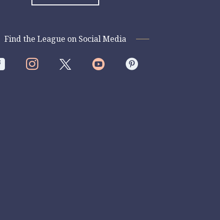
Find the League on Social Media



