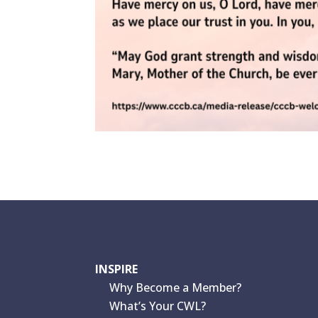
INSPIRE
Why Become a Member?
What’s Your CWL?