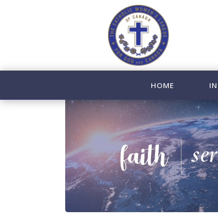
HOME
IN