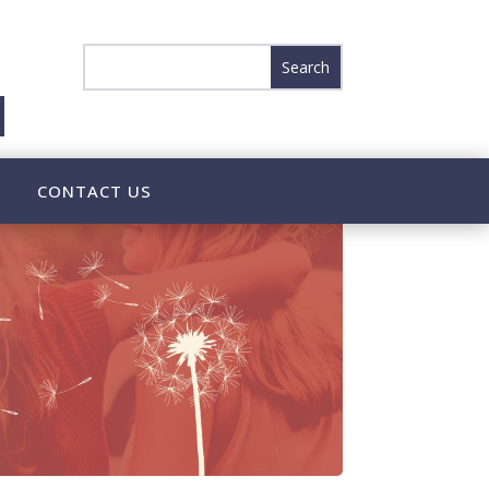
CONTACT US