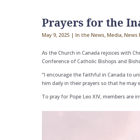
Prayers for the I
May 9, 2025
|
In the News
,
Media
,
News 
As the Church in Canada rejoices with Ch
Conference of Catholic Bishops and
Bish
“I encourage the faithful in Canada to u
him daily in their prayers so that he may 
To pray for Pope Leo XIV, members are inv