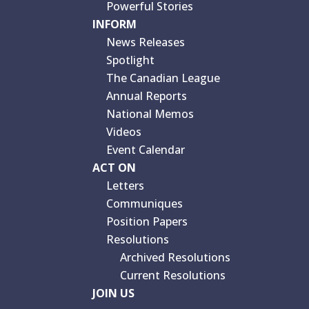
Powerful Stories
INFORM
News Releases
Spotlight
The Canadian League
Annual Reports
National Memos
Videos
Event Calendar
ACT ON
Letters
Communiques
Position Papers
Resolutions
Archived Resolutions
Current Resolutions
JOIN US