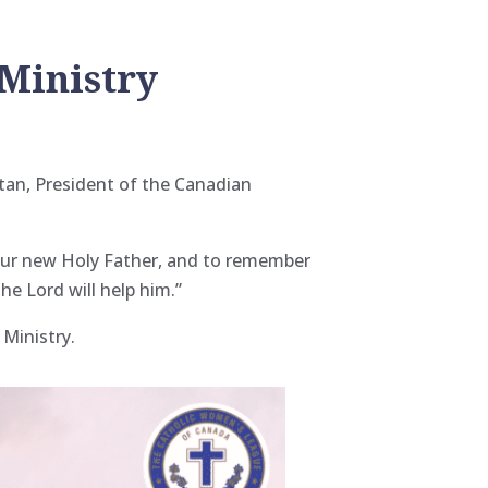
 Ministry
tan, President of the Canadian
s our new Holy Father, and to remember
he Lord will help him.”
 Ministry.