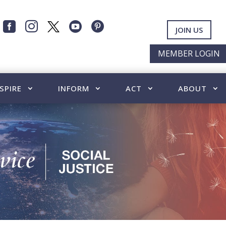




JOIN US
MEMBER LOGIN
SPIRE
INFORM
ACT
ABOUT