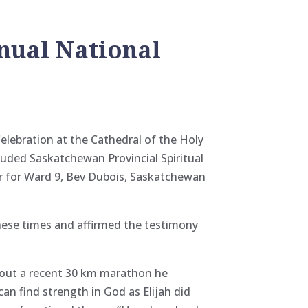
nual National
elebration at the Cathedral of the Holy
uded Saskatchewan Provincial Spiritual
or for Ward 9, Bev Dubois, Saskatchewan
these times and affirmed the testimony
bout a recent 30 km marathon he
an find strength in God as Elijah did