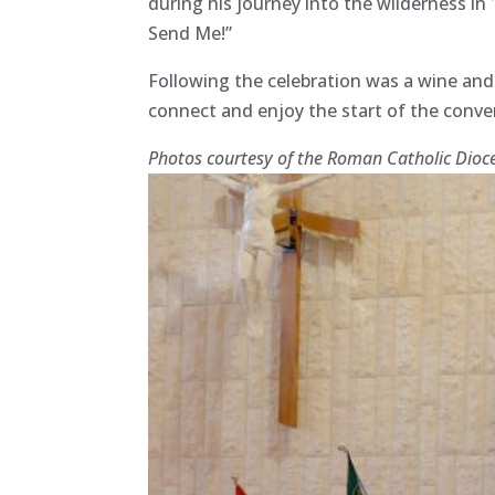
during his journey into the wilderness in
Send Me!”
Following the celebration was a wine an
connect and enjoy the start of the conv
Photos courtesy of the Roman Catholic Dioc