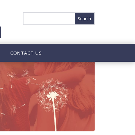
CONTACT US