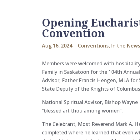
Opening Eucharist
Convention
Aug 16, 2024
|
Conventions
,
In the New
Members were welcomed with hospitality a
Family in Saskatoon for the 104th Annual
Advisor, Father Francis Hengen, MLA for 
State Deputy of the Knights of Columbu
National Spiritual Advisor, Bishop Wayne
“blessed art thou among women”.
The Celebrant, Most Reverend Mark A. H
completed where he learned that even when