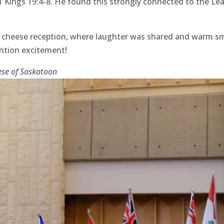
 1 Kings 19:4-8. He found this strongly connected to the Le
d cheese reception, where laughter was shared and warm sm
ention excitement!
ese of Saskatoon