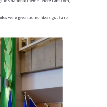
ague’s national theme, “Here I am Lord,
iles were given as members got to re-