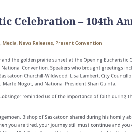
ic Celebration – 104th An
s
,
Media
,
News Releases
,
Present Convention
nd the golden prairie sunset at the Opening Eucharistic C
 National Convention. Speakers who brought greetings incl
Saskatoon Churchill-Wildwood, Lisa Lambert, City Councill
s, Marte Nogot, and National
President Shari Guinta.
 Lobsinger reminded us of the importance of faith during 
agemoen, Bishop of Saskatoon shared during his homily a
 you are tired, your journey still must continue and you c