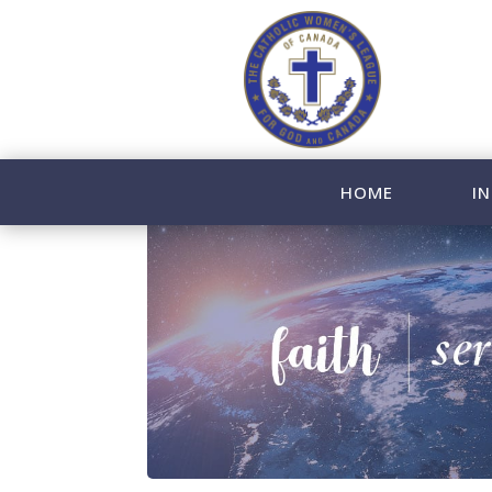
HOME
IN