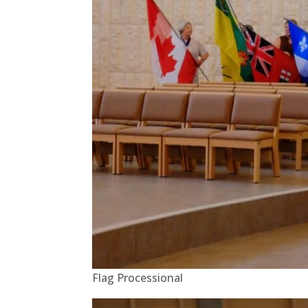
Flag Processional