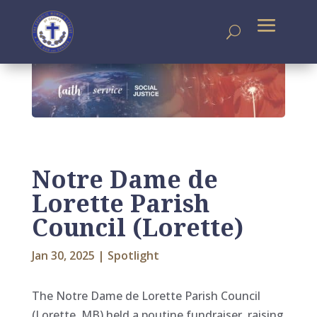
Notre Dame de
Lorette Parish
Council (Lorette)
Jan 30, 2025
|
Spotlight
The Notre Dame de Lorette Parish Council
(Lorette, MB) held a poutine fundraiser, raising