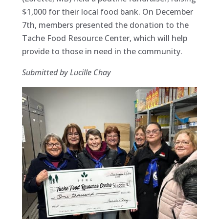
$1,000 for their local food bank. On December
7th, members presented the donation to the
Tache Food Resource Center, which will help
provide to those in need in the community.
Submitted by Lucille Chay