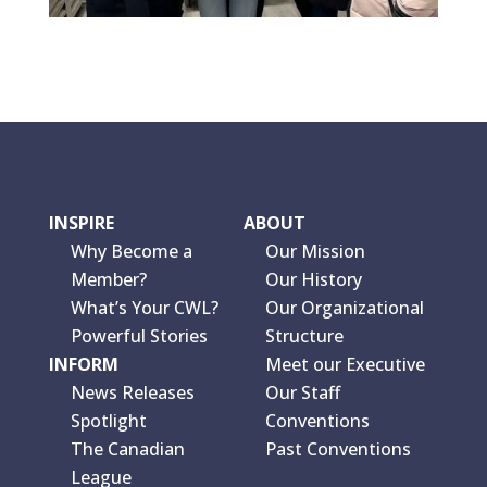
INSPIRE
ABOUT
Why Become a
Our Mission
Member?
Our History
What’s Your CWL?
Our Organizational
Powerful Stories
Structure
INFORM
Meet our Executive
News Releases
Our Staff
Spotlight
Conventions
The Canadian
Past Conventions
League