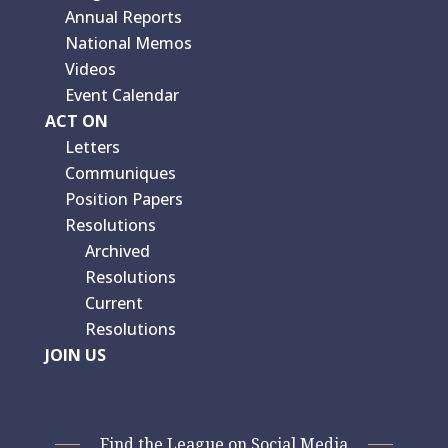
Annual Reports
National Memos
Videos
Event Calendar
ACT ON
Letters
Communiques
Position Papers
Resolutions
Archived
Resolutions
Current
Resolutions
JOIN US
Find the League on Social Media