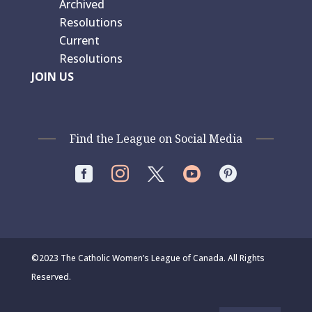
Archived
Resolutions
Current
Resolutions
JOIN US
Find the League on Social Media




©2023 The Catholic Women’s League of Canada. All Rights
Reserved.