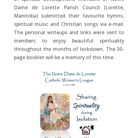
Dame de Lorette Parish Council (Lorette,
Manitoba) submitted their favourite hymns,
spiritual music and Christian songs via e-mail.
The personal writeups and links were sent to
members to enjoy beautiful spirituality
throughout the months of lockdown. The 30-
page booklet will be a memory of this time.