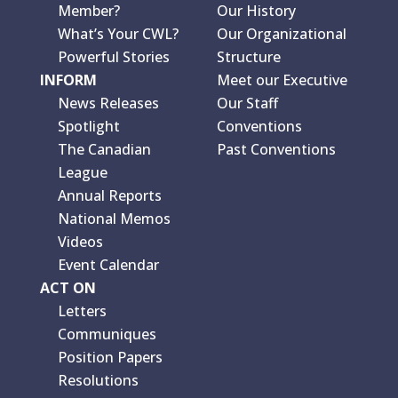
Member?
Our History
What’s Your CWL?
Our Organizational
Powerful Stories
Structure
INFORM
Meet our Executive
News Releases
Our Staff
Spotlight
Conventions
The Canadian
Past Conventions
League
Annual Reports
National Memos
Videos
Event Calendar
ACT ON
Letters
Communiques
Position Papers
Resolutions