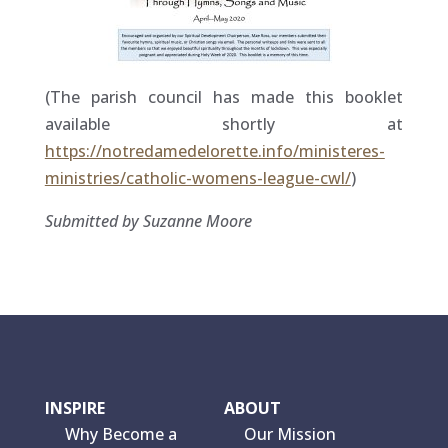
(The parish council has made this booklet
available shortly at
https://notredamedelorette.info/ministeres-
ministries/catholic-womens-league-cwl/
)
Submitted by Suzanne Moore
INSPIRE
ABOUT
Why Become a
Our Mission