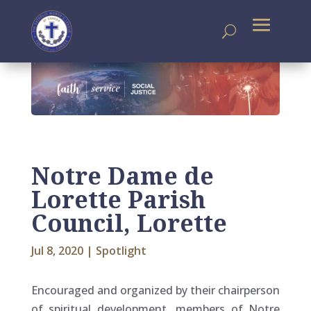
Notre Dame de
Lorette Parish
Council, Lorette
Jul 8, 2020
|
Spotlight
Encouraged and organized by their chairperson
of spiritual development, members of Notre