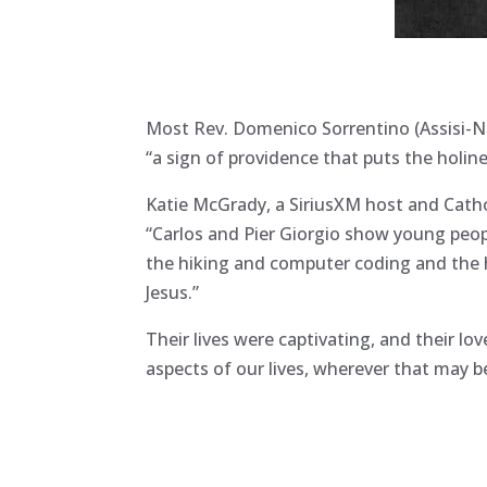
Most Rev. Domenico Sorrentino (Assisi-N
“a sign of providence that puts the holine
Katie McGrady, a SiriusXM host and Cathol
“Carlos and Pier Giorgio show young people
the hiking and computer coding and the h
Jesus.”
Their lives were captivating, and their lo
aspects of our lives, wherever that may b