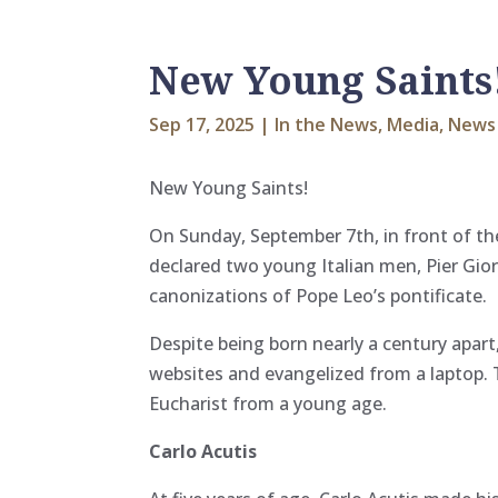
New Young Saints
Sep 17, 2025
|
In the News
,
Media
,
News
New Young Saints!
On Sunday, September 7th, in front of the
declared two young Italian men, Pier Gior
canonizations of Pope Leo’s pontificate.
Despite being born nearly a century apar
websites and evangelized from a laptop.
Eucharist from a young age.
Carlo Acutis