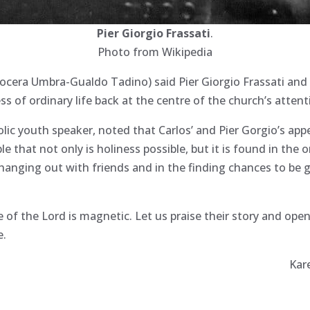
Pier Giorgio Frassati
.
Photo from Wikipedia
ocera Umbra-Gualdo Tadino) said Pier Giorgio Frassati and
ss of ordinary life back at the centre of the church’s attent
ic youth speaker, noted that Carlos’ and Pier Gorgio’s appe
 that not only is holiness possible, but it is found in the o
anging out with friends and in the finding chances to be 
ve of the Lord is magnetic. Let us praise their story and open
e.
Kar