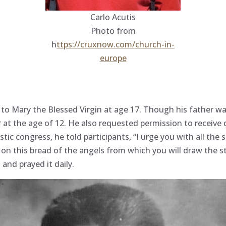
Carlo Acutis
Photo from
h
ttps://cruxnow.com/church-in-
europe
 to Mary the Blessed Virgin at age 17. Though his father wa
r at the age of 12. He also requested permission to receive
istic congress, he told participants, “I urge you with all th
d on this bread of the angels from which you will draw the s
and prayed it daily.