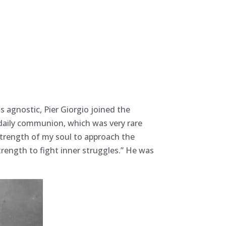
s agnostic, Pier Giorgio joined the
 daily communion, which was very rare
e strength of my soul to approach the
trength to fight inner struggles.” He was