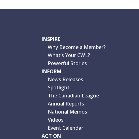
INSPIRE
Why Become a Member?
What’s Your CWL?
Powerful Stories
INFORM
News Releases
Spotlight
The Canadian League
Annual Reports
National Memos
Videos
Event Calendar
ACT ON