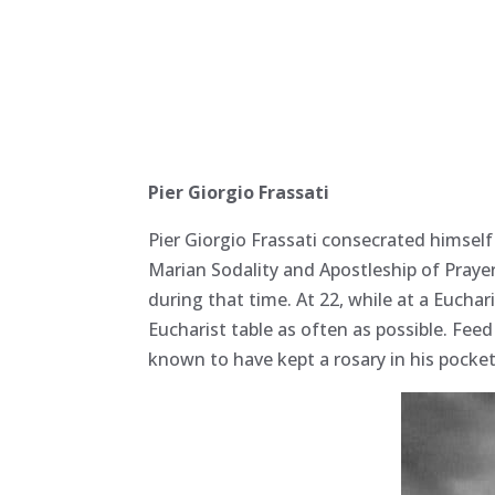
Pier Giorgio Frassati
Pier Giorgio Frassati consecrated himself
Marian Sodality and Apostleship of Praye
during that time. At 22, while at a Euchar
Eucharist table as often as possible. Fee
known to have kept a rosary in his pocket 