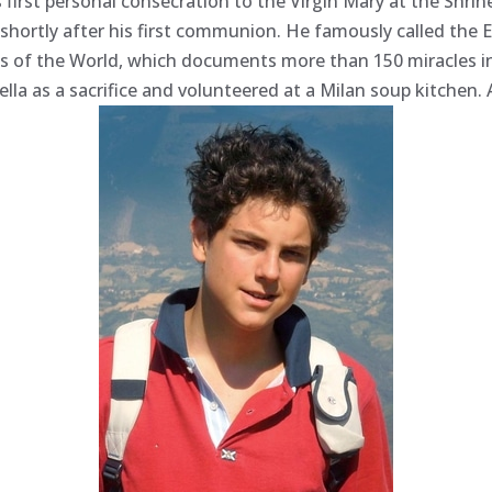
is first personal consecration to the Virgin Mary at the Shr
 shortly after his first communion. He famously called the 
les of the World, which documents more than 150 miracles i
ella as a sacrifice and volunteered at a Milan soup kitchen.