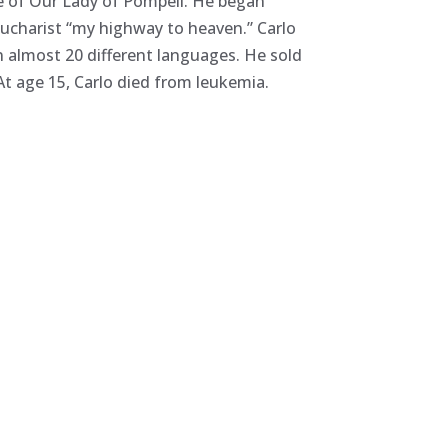
ine of Our Lady of Pompeii. He began
Eucharist “my highway to heaven.” Carlo
n almost 20 different languages. He sold
 At age 15, Carlo died from leukemia.