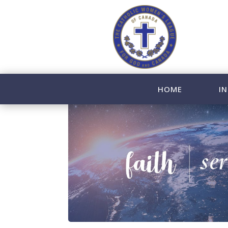
HOME
IN