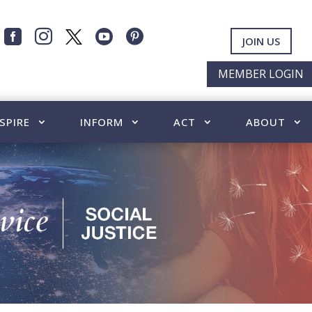




JOIN US
MEMBER LOGIN
SPIRE
INFORM
ACT
ABOUT