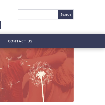
CONTACT US