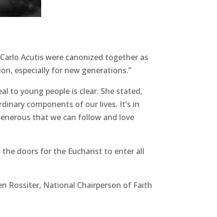
 Carlo Acutis were canonized together as
ion, especially for new generations.”
al to young people is clear. She stated,
rdinary components of our lives. It’s in
generous that we can follow and love
 the doors for the Eucharist to enter all
en Rossiter, National Chairperson of Faith