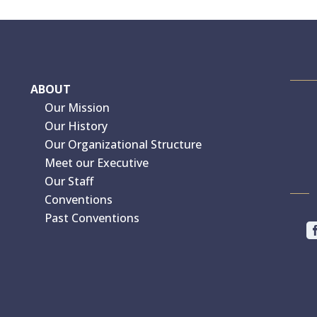
ABOUT
Our Mission
Our History
Our Organizational Structure
Meet our Executive
Our Staff
Conventions
Past Conventions