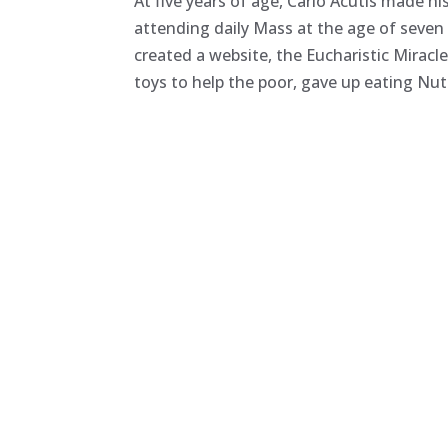
At five years of age, Carlo Acutis made h
attending daily Mass at the age of seven
created a website, the Eucharistic Mirac
toys to help the poor, gave up eating Nut