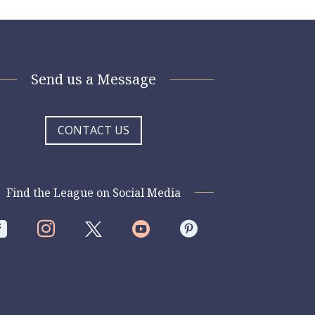
Send us a Message
CONTACT US
Find the League on Social Media



