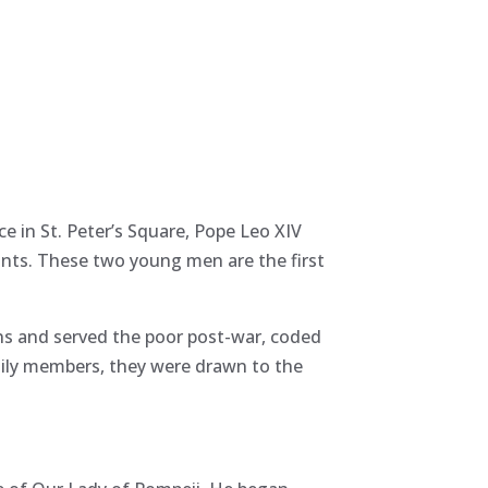
e in St. Peter’s Square, Pope Leo XIV
aints. These two young men are the first
ins and served the poor post-war, coded
mily members, they were drawn to the