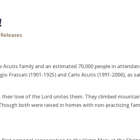
!
 Releases
 Acutis family and an estimated 70,000 people in attendanc
gio Frassati (1901-1925) and Carlo Acutis (1991-2006), as s
t, their love of the Lord unites them. They climbed mounta
 Though both were raised in homes with non-practicing fa