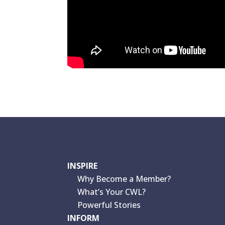
INSPIRE
Why Become a Member?
What’s Your CWL?
Powerful Stories
INFORM