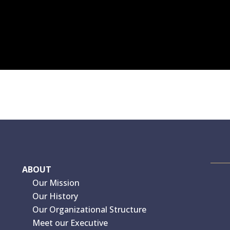
ABOUT
Our Mission
Our History
Our Organizational Structure
Meet our Executive