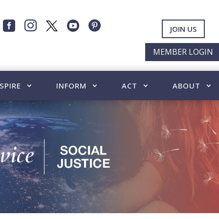




JOIN US
MEMBER LOGIN
SPIRE
INFORM
ACT
ABOUT