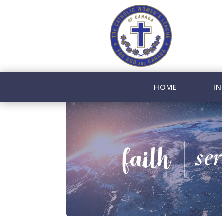
HOME
IN