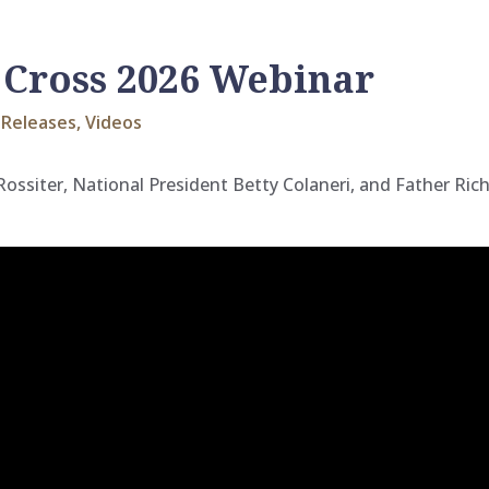
 Cross 2026 Webinar
Releases
,
Videos
 Rossiter, National President Betty Colaneri, and Father Ri