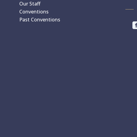
Our Staff
Conventions
Past Conventions