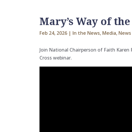
Mary’s Way of the
Feb 24, 2026
|
In the News
,
Media
,
News 
Join National Chairperson of Faith Karen
Cross webinar.