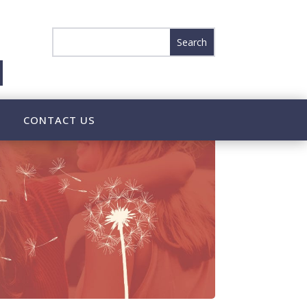
CONTACT US