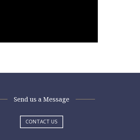
Send us a Message
CONTACT US