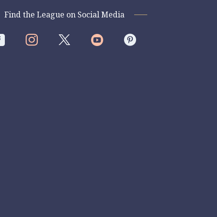
Find the League on Social Media



