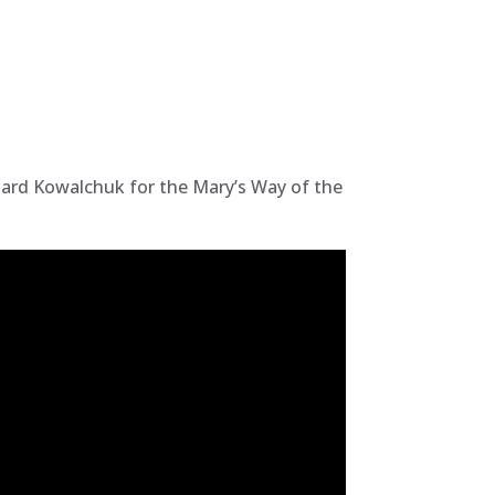
chard Kowalchuk for the Mary’s Way of the