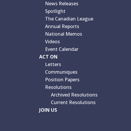
News Releases
Spotlight
The Canadian League
Annual Reports
National Memos
Videos
Event Calendar
ACT ON
Letters
Communiques
Position Papers
Resolutions
Archived Resolutions
Current Resolutions
JOIN US