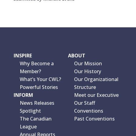
INSPIRE
ABOUT
Why Become a
Our Mission
Member?
Our History
What’s Your CWL?
Our Organizational
Powerful Stories
Structure
INFORM
Meet our Executive
News Releases
Our Staff
Spotlight
Conventions
The Canadian
Past Conventions
League
Annual Reports