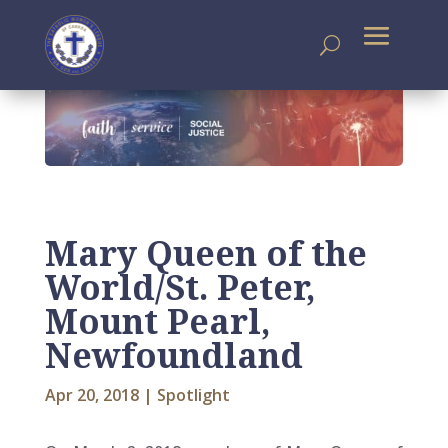
Mary Queen of the
World/St. Peter,
Mount Pearl,
Newfoundland
Apr 20, 2018
|
Spotlight