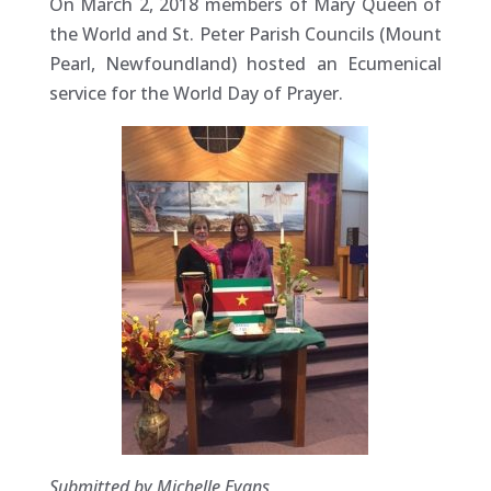
On March 2, 2018 members of Mary Queen of
the World and St. Peter Parish Councils (Mount
Pearl, Newfoundland) hosted an Ecumenical
service for the World Day of Prayer.
Submitted by Michelle Evans