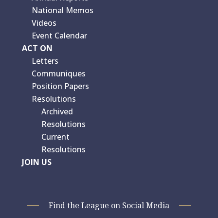
National Memos
Videos
Event Calendar
ACT ON
Letters
Communiques
Position Papers
Resolutions
Archived
Resolutions
Current
Resolutions
JOIN US
Find the League on Social Media