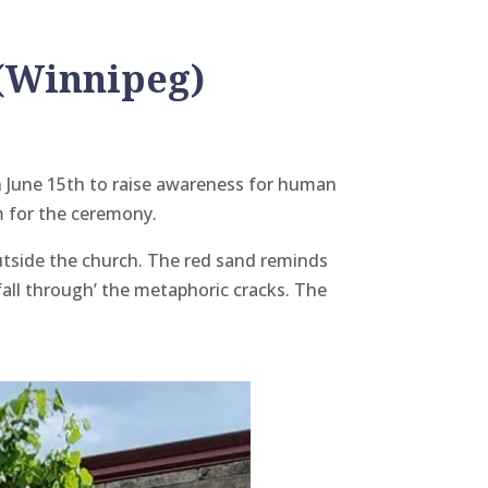
 (Winnipeg)
n June 15th to raise awareness for human
m for the ceremony.
outside the church. The red sand reminds
all through’ the metaphoric cracks. The