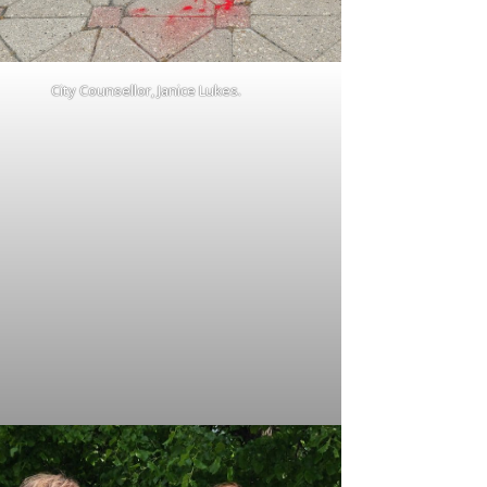
City Counsellor, Janice Lukes.