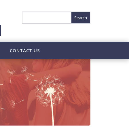
CONTACT US