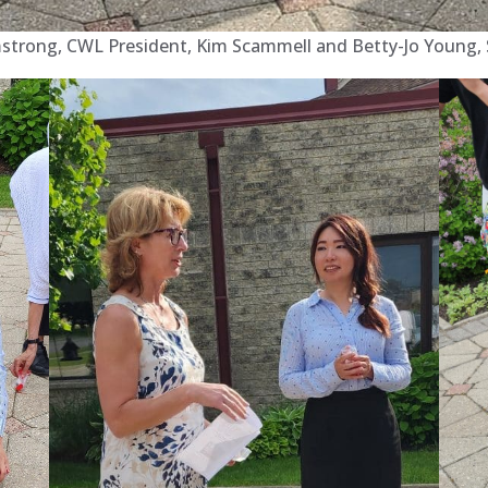
mstrong, CWL President, Kim Scammell and Betty-Jo Young, So