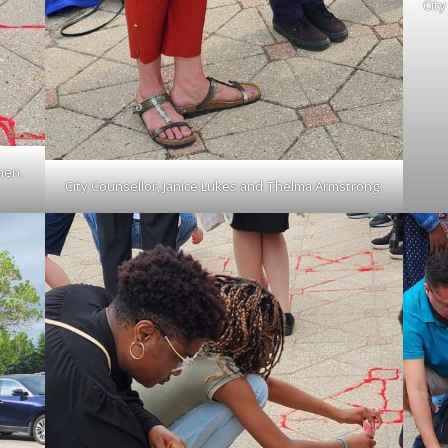
Cit
hen.
City Counsellor, Janice Lukes and Thelma Armstrong.