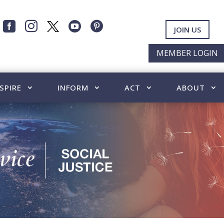




JOIN US
MEMBER LOGIN
SPIRE
INFORM
ACT
ABOUT