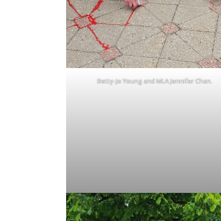
Betty-Jo Young and MLA Jennifer Chan.