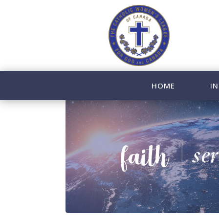
HOME
IN