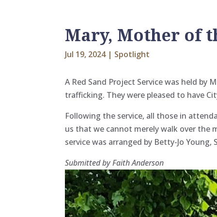
Mary, Mother of t
Jul 19, 2024
|
Spotlight
A Red Sand Project Service was held by M
trafficking. They were pleased to have Ci
Following the service, all those in atten
us that we cannot merely walk over the 
service was arranged by Betty-Jo Young, S
Submitted by Faith Anderson