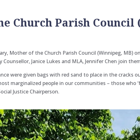
he Church Parish Council
ary, Mother of the Church Parish Council (Winnipeg, MB) o
ty Counsellor, Janice Lukes and MLA, Jennifer Chen join the
dance were given bags with red sand to place in the cracks 
most marginalized people in our
communities – those who ‘f
ocial Justice Chairperson.