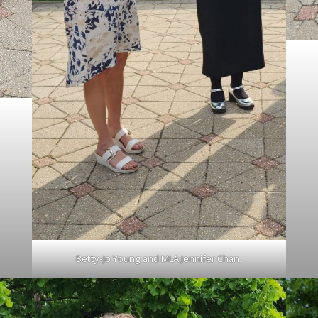
Betty-Jo Young and MLA Jennifer Chan.