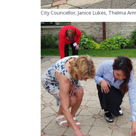
City Councellor, Janice Lukes, Thelma Ar