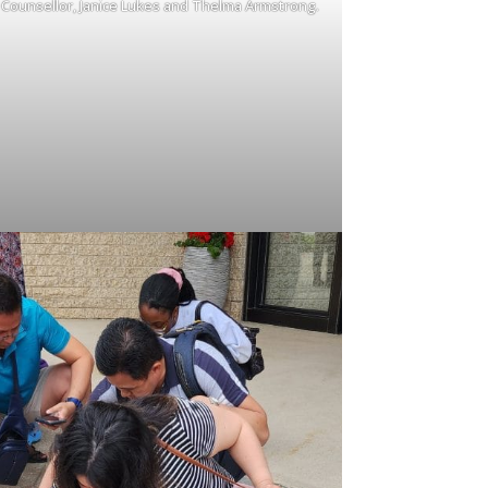
y Counsellor, Janice Lukes and Thelma Armstrong.