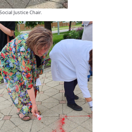
cial Justice Chair.