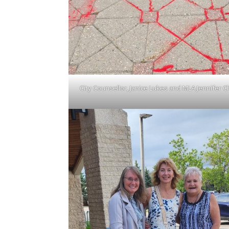
City Counsellor, Janice Lukes and MLA Jennifer C