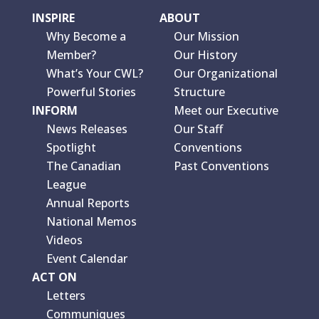
INSPIRE
ABOUT
Why Become a
Our Mission
Member?
Our History
What’s Your CWL?
Our Organizational
Powerful Stories
Structure
INFORM
Meet our Executive
News Releases
Our Staff
Spotlight
Conventions
The Canadian
Past Conventions
League
Annual Reports
National Memos
Videos
Event Calendar
ACT ON
Letters
Communiques