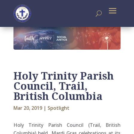
Holy Trinity Parish
Council, Trail,
British Columbia
Mar 20, 2019
|
Spotlight
Holy Trinity Parish Council (Trail, British
Columbia) held Mardi Gras celebrations at its