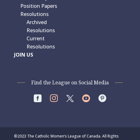
Position Papers
Resolutions
Archived
Resolutions
Current
Resolutions
JOIN US
Find the League on Social Media




©2023 The Catholic Women’s League of Canada. All Rights