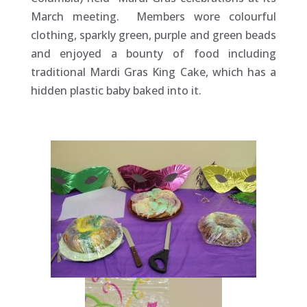
March meeting. Members wore colourful
clothing, sparkly green, purple and green beads
and enjoyed a bounty of food including
traditional Mardi Gras King Cake, which has a
hidden plastic baby baked into it.