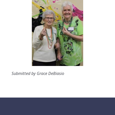
Submitted by Grace DeBiasio